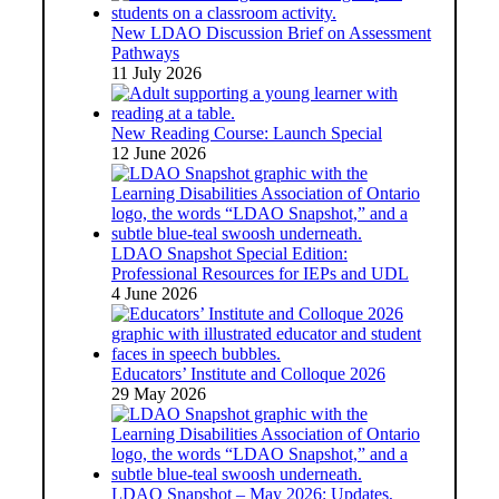
New LDAO Discussion Brief on Assessment
Pathways
11 July 2026
New Reading Course: Launch Special
12 June 2026
LDAO Snapshot Special Edition:
Professional Resources for IEPs and UDL
4 June 2026
Educators’ Institute and Colloque 2026
29 May 2026
LDAO Snapshot – May 2026: Updates,