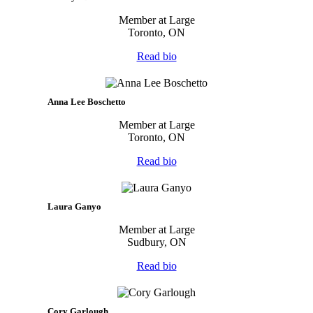
Member at Large
Toronto, ON
Read bio
Anna Lee Boschetto
Member at Large
Toronto, ON
Read bio
Laura Ganyo
Member at Large
Sudbury, ON
Read bio
Cory Garlough