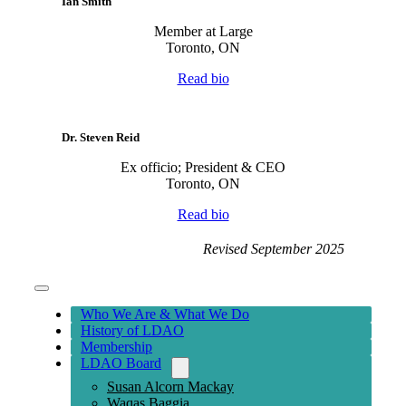
Ian Smith
Member at Large
Toronto, ON
Read bio
Dr. Steven Reid
Ex officio; President & CEO
Toronto, ON
Read bio
Revised September 2025
Toggle
Navigation
Who We Are & What We Do
History of LDAO
Membership
LDAO Board
Susan Alcorn Mackay
Waqas Baggia