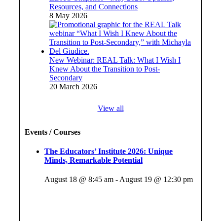
Resources, and Connections
8 May 2026
New Webinar: REAL Talk: What I Wish I
Knew About the Transition to Post-
Secondary
20 March 2026
View all
Events / Courses
The Educators’ Institute 2026: Unique
Minds, Remarkable Potential
August 18 @ 8:45 am
-
August 19 @ 12:30 pm