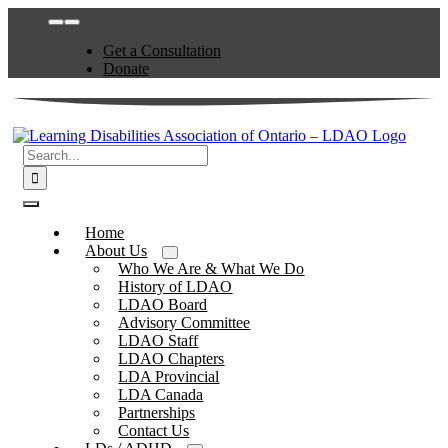
Skip
Toggle
to
Navigation
Get a Consultation
content
Donate
Search
for:
Toggle
Navigation
Home
About Us
Who We Are & What We Do
History of LDAO
LDAO Board
Advisory Committee
LDAO Staff
LDAO Chapters
LDA Provincial
LDA Canada
Partnerships
Contact Us