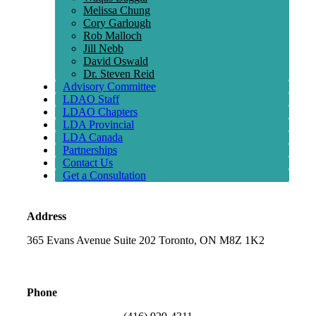
Melissa Chung
Cory Garlough
Rob Malloch
Jill Nebb
David Oswald
Dr. Steven Reid
Advisory Committee
LDAO Staff
LDAO Chapters
LDA Provincial
LDA Canada
Partnerships
Contact Us
Get a Consultation
Address
365 Evans Avenue Suite 202 Toronto, ON M8Z 1K2
Phone