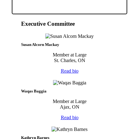
Executive Committee
Susan Alcorn Mackay
Member at Large
St. Charles, ON
Read bio
Waqas Baggia
Member at Large
Ajax, ON
Read bio
Kathryn Barnes