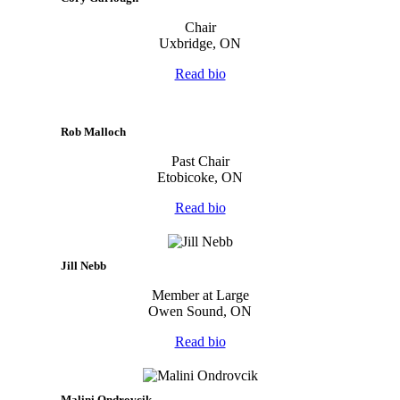
Chair
Uxbridge, ON
Read bio
Rob Malloch
Past Chair
Etobicoke, ON
Read bio
Jill Nebb
Member at Large
Owen Sound, ON
Read bio
Malini Ondrovcik