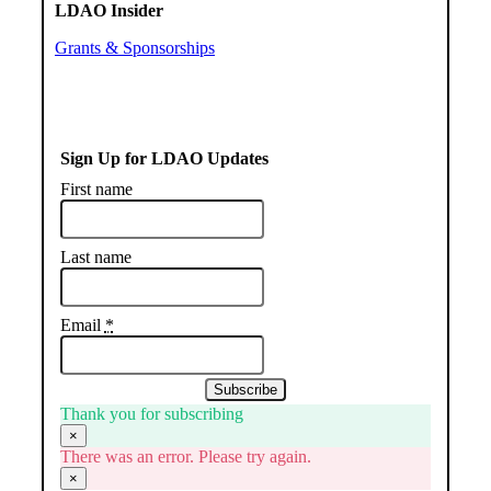
LDAO Insider
Grants & Sponsorships
Sign Up for LDAO Updates
First name
Last name
Email
*
Subscribe
Thank you for subscribing
×
There was an error. Please try again.
×