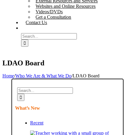
External Resources and Services
Websites and Online Resources
Videos/DVDs
Get a Consultation
Contact Us
Search
for:
LDAO Board
Home
/
Who We Are & What We Do
/
LDAO Board
Search
for:
What’s New
Recent