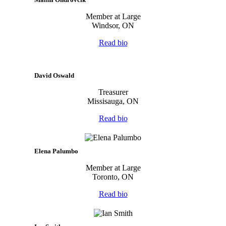
Member at Large
Windsor, ON
Read bio
David Oswald
Treasurer
Missisauga, ON
Read bio
Elena Palumbo
Member at Large
Toronto, ON
Read bio