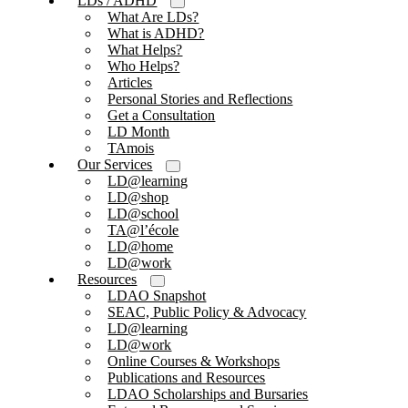
LDs / ADHD
What Are LDs?
What is ADHD?
What Helps?
Who Helps?
Articles
Personal Stories and Reflections
Get a Consultation
LD Month
TAmois
Our Services
LD@learning
LD@shop
LD@school
TA@l’école
LD@home
LD@work
Resources
LDAO Snapshot
SEAC, Public Policy & Advocacy
LD@learning
LD@work
Online Courses & Workshops
Publications and Resources
LDAO Scholarships and Bursaries