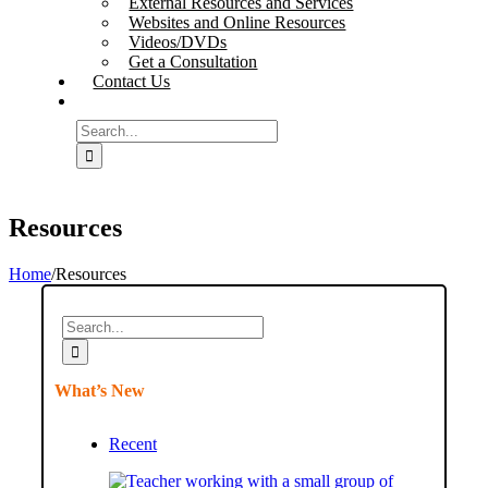
External Resources and Services
Websites and Online Resources
Videos/DVDs
Get a Consultation
Contact Us
Search
for:
Resources
Home
/
Resources
Search
for:
What’s New
Recent