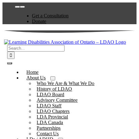
Skip
Toggle
to
Navigation
Get a Consultation
content
Donate
Search
for:
Toggle
Navigation
Home
About Us
Who We Are & What We Do
History of LDAO
LDAO Board
Advisory Committee
LDAO Staff
LDAO Chapters
LDA Provincial
LDA Canada
Partnerships
Contact Us