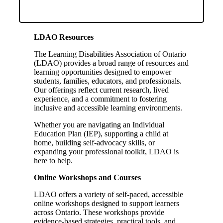
LDAO Resources
The Learning Disabilities Association of Ontario
(LDAO) provides a broad range of resources and
learning opportunities designed to empower
students, families, educators, and professionals.
Our offerings reflect current research, lived
experience, and a commitment to fostering
inclusive and accessible learning environments.
Whether you are navigating an Individual
Education Plan (IEP), supporting a child at
home, building self-advocacy skills, or
expanding your professional toolkit, LDAO is
here to help.
Online Workshops and Courses
LDAO offers a variety of self-paced, accessible
online workshops designed to support learners
across Ontario. These workshops provide
evidence-based strategies, practical tools, and