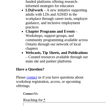
funded platforms offering research-
informed strategies for educators
LD@work
– A new initiative supporting
adults with LDs and ADHD in the
workplace through career tools, employer
guidance, and inclusive employment
practices
Chapter Programs and Events
–
Workshops, support groups, and
community programming available across
Ontario through our network of local
chapters
Webcasts, Tip Sheets, and Publications
– Curated resources available through our
main site and partner platforms
Have a Question?
Please
contact
us if you have questions about
workshop registration, access, or upcoming
offerings.
Contact Us
Reaching for
*