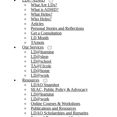
LDs / ADHD
What Are LDs?
What is ADHD?
What Helps?
Who Helps?
Articles
Personal Stories and Reflections
Get a Consultation
LD Month
TAmois
Our Services
LD@learning
LD@shop
LD@school
TA@l’école
LD@home
LD@work
Resources
LDAO Snapshot
SEAC, Public Policy & Advocacy
LD@learning
LD@work
Online Courses & Workshops
Publications and Resources
LDAO Scholarships and Bursaries