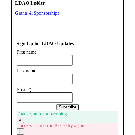
LDAO Insider
Grants & Sponsorships
Sign Up for LDAO Updates
First name
Last name
Email
*
Subscribe
Thank you for subscribing
×
There was an error. Please try again.
×