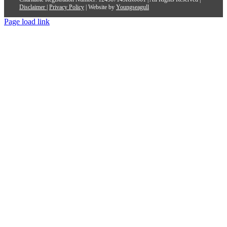
Disclaimer
|
Privacy Policy
| Website by
Youngseagull
Page load link