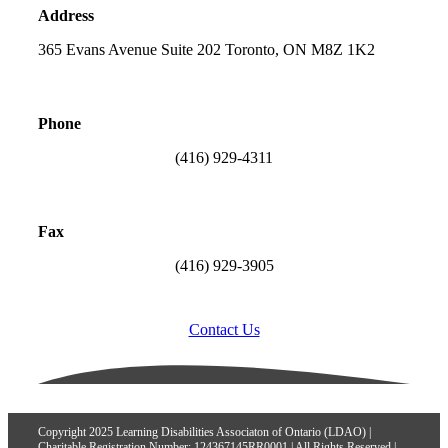
Address
365 Evans Avenue Suite 202 Toronto, ON M8Z 1K2
Phone
(416) 929-4311
Fax
(416) 929-3905
Contact Us
Copyright 2025 Learning Disabilities Associaton of Ontario (LDAO) |
Charitable Registration Number: 124367145RR0001 | All Rights Reserved |