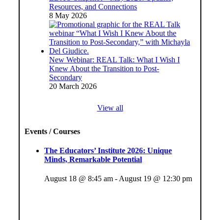
Resources, and Connections
8 May 2026
New Webinar: REAL Talk: What I Wish I
Knew About the Transition to Post-
Secondary
20 March 2026
View all
Events / Courses
The Educators’ Institute 2026: Unique
Minds, Remarkable Potential
August 18 @ 8:45 am
-
August 19 @ 12:30 pm