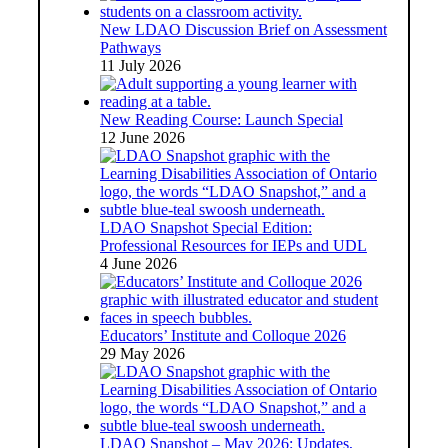
New LDAO Discussion Brief on Assessment
Pathways
11 July 2026
New Reading Course: Launch Special
12 June 2026
LDAO Snapshot Special Edition:
Professional Resources for IEPs and UDL
4 June 2026
Educators’ Institute and Colloque 2026
29 May 2026
LDAO Snapshot – May 2026: Updates,