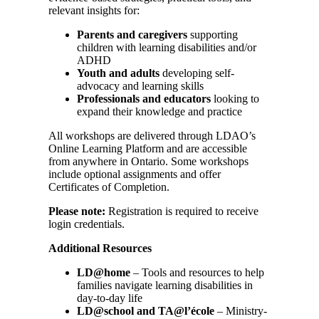
relevant insights for:
Parents and caregivers
supporting
children with learning disabilities and/or
ADHD
Youth and adults
developing self-
advocacy and learning skills
Professionals and educators
looking to
expand their knowledge and practice
All workshops are delivered through LDAO’s
Online Learning Platform and are accessible
from anywhere in Ontario. Some workshops
include optional assignments and offer
Certificates of Completion.
Please note:
Registration is required to receive
login credentials.
Additional Resources
LD@home
– Tools and resources to help
families navigate learning disabilities in
day-to-day life
LD@school and TA@l’école
– Ministry-