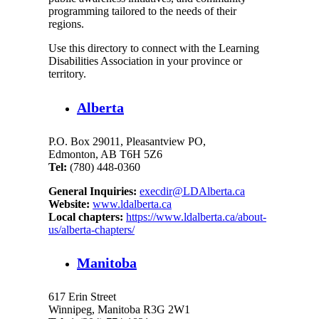
programming tailored to the needs of their
regions.
Use this directory to connect with the Learning
Disabilities Association in your province or
territory.
Alberta
P.O. Box 29011, Pleasantview PO,
Edmonton, AB T6H 5Z6
Tel:
(780) 448-0360
General Inquiries:
execdir@LDAlberta.ca
Website:
www.ldalberta.ca
Local chapters:
https://www.ldalberta.ca/about-
us/alberta-chapters/
Manitoba
617 Erin Street
Winnipeg, Manitoba R3G 2W1