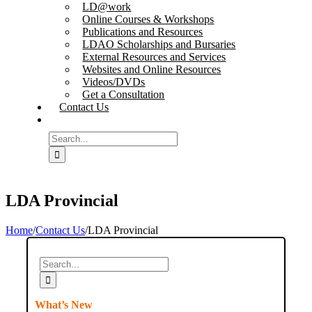
LD@work
Online Courses & Workshops
Publications and Resources
LDAO Scholarships and Bursaries
External Resources and Services
Websites and Online Resources
Videos/DVDs
Get a Consultation
Contact Us
Search
for:
LDA Provincial
Home
/
Contact Us
/
LDA Provincial
Search
for:
What’s New