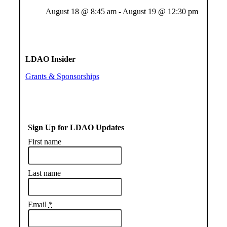
August 18 @ 8:45 am
-
August 19 @ 12:30 pm
LDAO Insider
Grants & Sponsorships
Sign Up for LDAO Updates
First name
Last name
Email
*