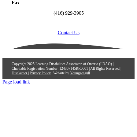
Fax
(416) 929-3905
Contact Us
Copyright 2025 Learning Disabilities Associaton of Ontario (LDAO) |
Charitable Registration Number: 124367145RR0001 | All Rights Reserved |
Disclaimer
|
Privacy Policy
| Website by
Youngseagull
Page load link