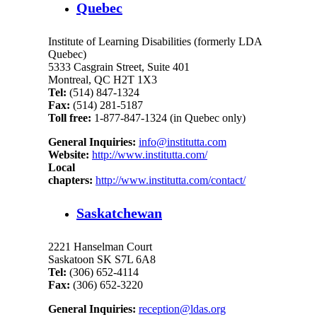
Quebec
Institute of Learning Disabilities (formerly LDA
Quebec)
5333 Casgrain Street, Suite 401
Montreal, QC H2T 1X3
Tel:
(514) 847-1324
Fax:
(514) 281-5187
Toll free:
1-877-847-1324 (in Quebec only)
General Inquiries:
info@institutta.com
Website:
http://www.institutta.com/
Local
chapters:
http://www.institutta.com/contact/
Saskatchewan
2221 Hanselman Court
Saskatoon SK S7L 6A8
Tel:
(306) 652-4114
Fax:
(306) 652-3220
General Inquiries:
reception@ldas.org