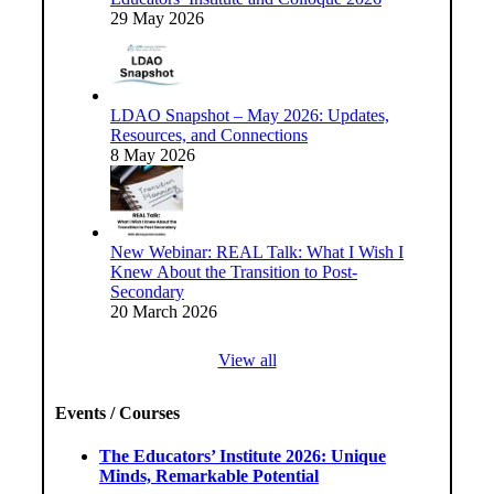
29 May 2026
LDAO Snapshot – May 2026: Updates,
Resources, and Connections
8 May 2026
New Webinar: REAL Talk: What I Wish I
Knew About the Transition to Post-
Secondary
20 March 2026
View all
Events / Courses
The Educators’ Institute 2026: Unique
Minds, Remarkable Potential