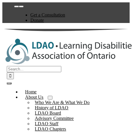
Skip
Toggle
to
Navigation
Get a Consultation
content
Donate
Search
for:
Toggle
Navigation
Home
About Us
Who We Are & What We Do
History of LDAO
LDAO Board
Advisory Committee
LDAO Staff
LDAO Chapters