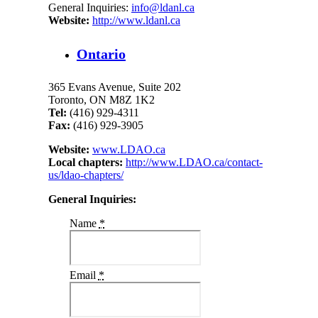
General Inquiries:
info@ldanl.ca
Website:
http://www.ldanl.ca
Ontario
365 Evans Avenue, Suite 202
Toronto, ON M8Z 1K2
Tel:
(416) 929-4311
Fax:
(416) 929-3905
Website:
www.LDAO.ca
Local chapters:
http://www.LDAO.ca/contact-
us/ldao-chapters/
General Inquiries:
Name
*
Email
*