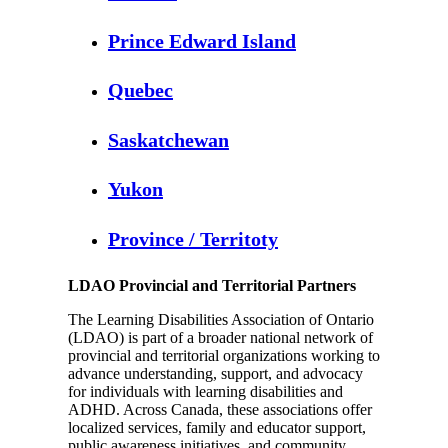
Prince Edward Island
Quebec
Saskatchewan
Yukon
Province / Territoty
LDAO Provincial and Territorial Partners
The Learning Disabilities Association of Ontario
(LDAO) is part of a broader national network of
provincial and territorial organizations working to
advance understanding, support, and advocacy
for individuals with learning disabilities and
ADHD. Across Canada, these associations offer
localized services, family and educator support,
public awareness initiatives, and community