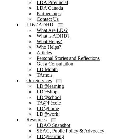
LDA Provincial
LDA Canada
Partnerships
Contact Us
LDs / ADHD
What Are LDs?
What is ADHD?
What Helps?
Who Helps?
Articles
Personal Stories and Reflections
Get a Consultation
LD Month
TAmois
Our Services
LD@learning
LD@shop
LD@school
TA@l’école
LD@home
LD@work
Resources
LDAO Snapshot
SEAC, Public Policy & Advocacy
LD@learning