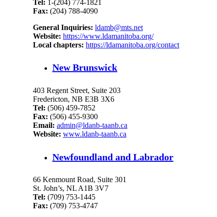
Tel:
1-(204) 774-1821
Fax:
(204) 788-4090
General Inquiries:
ldamb@mts.net
Website:
https://www.ldamanitoba.org/
Local chapters:
https://ldamanitoba.org/contact
New Brunswick
403 Regent Street, Suite 203
Fredericton, NB E3B 3X6
Tel:
(506) 459-7852
Fax:
(506) 455-9300
Email:
admin@ldanb-taanb.ca
Website:
www.ldanb-taanb.ca
Newfoundland and Labrador
66 Kenmount Road, Suite 301
St. John’s, NL A1B 3V7
Tel:
(709) 753-1445
Fax:
(709) 753-4747