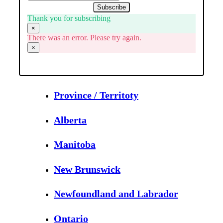
Subscribe
Thank you for subscribing
×
There was an error. Please try again.
×
Province / Territoty
Alberta
Manitoba
New Brunswick
Newfoundland and Labrador
Ontario