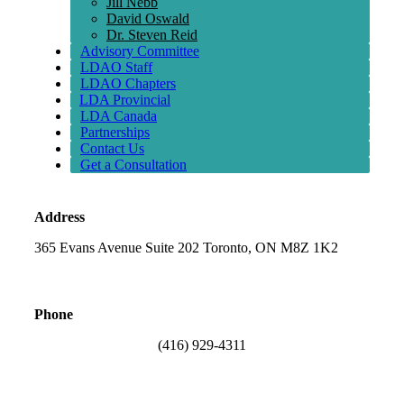
Jill Nebb
David Oswald
Dr. Steven Reid
Advisory Committee
LDAO Staff
LDAO Chapters
LDA Provincial
LDA Canada
Partnerships
Contact Us
Get a Consultation
Address
365 Evans Avenue Suite 202 Toronto, ON M8Z 1K2
Phone
(416) 929-4311