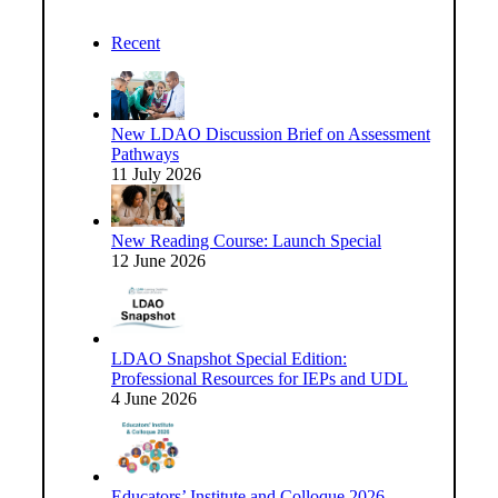
Recent
New LDAO Discussion Brief on Assessment
Pathways
11 July 2026
New Reading Course: Launch Special
12 June 2026
LDAO Snapshot Special Edition:
Professional Resources for IEPs and UDL
4 June 2026
Educators’ Institute and Colloque 2026