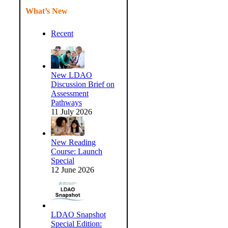
What’s New
Recent
New LDAO
Discussion Brief on
Assessment
Pathways
11 July 2026
New Reading
Course: Launch
Special
12 June 2026
LDAO Snapshot
Special Edition: