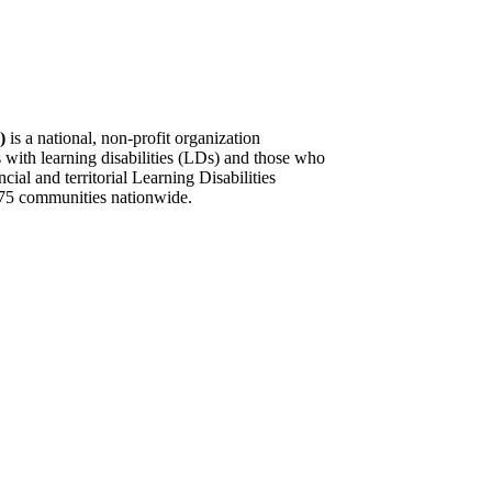
)
is a national, non-profit organization
s with learning disabilities (LDs) and those who
al and territorial Learning Disabilities
75 communities nationwide. ​