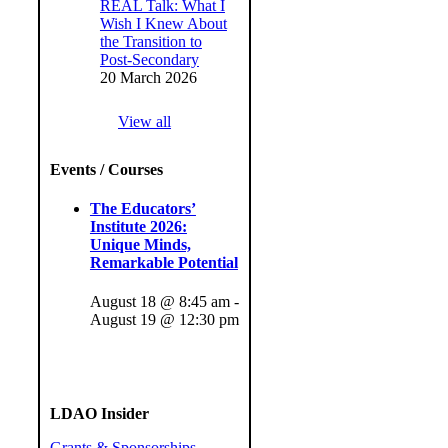
REAL Talk: What I
Wish I Knew About
the Transition to
Post-Secondary
20 March 2026
View all
Events / Courses
The Educators’
Institute 2026:
Unique Minds,
Remarkable Potential
August 18 @ 8:45 am
-
August 19 @ 12:30 pm
LDAO Insider
Grants & Sponsorships