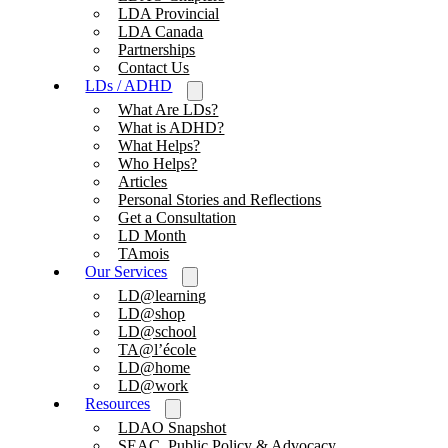
LDA Provincial
LDA Canada
Partnerships
Contact Us
LDs / ADHD
What Are LDs?
What is ADHD?
What Helps?
Who Helps?
Articles
Personal Stories and Reflections
Get a Consultation
LD Month
TAmois
Our Services
LD@learning
LD@shop
LD@school
TA@l’école
LD@home
LD@work
Resources
LDAO Snapshot
SEAC, Public Policy & Advocacy