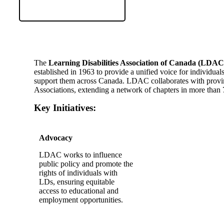
​The
Learning Disabilities Association of Canada (LDAC
established in 1963 to provide a unified voice for individual
support them across Canada. LDAC collaborates with provinci
Associations, extending a network of chapters in more than 
Key Initiatives:
Advocacy
LDAC works to influence
public policy and promote the
rights of individuals with
LDs, ensuring equitable
access to educational and
employment opportunities.​