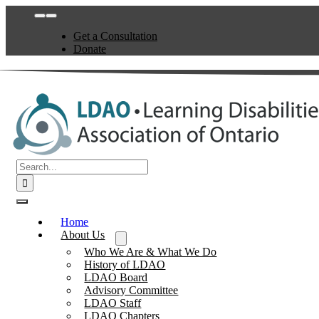
Skip
Toggle
to
Navigation
Get a Consultation
content
Donate
Search
for:
Toggle
Navigation
Home
About Us
Who We Are & What We Do
History of LDAO
LDAO Board
Advisory Committee
LDAO Staff
LDAO Chapters