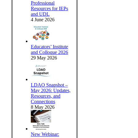
Professional
Resources for IEPs
and UDL
4 June 2026
Educators’ Institute
and Colloque 2026
29 May 2026
LDAO Snapshot –
May 2026: Updates,
Resources, and
Connections
8 May 2026
New Webinar: