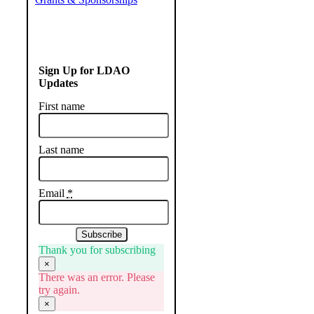
Sign Up for LDAO
Updates
First name
Last name
Email
*
Subscribe
Thank you for subscribing
×
There was an error. Please
try again.
×