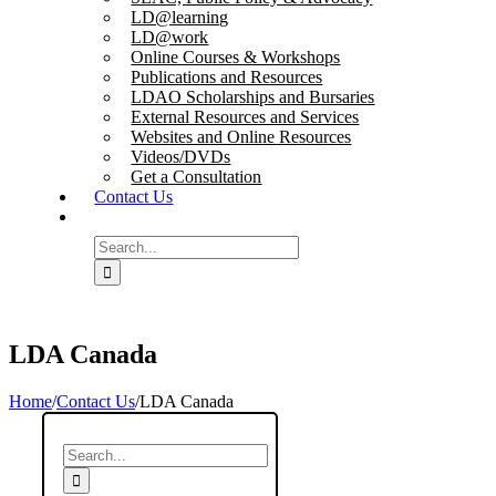
LD@learning
LD@work
Online Courses & Workshops
Publications and Resources
LDAO Scholarships and Bursaries
External Resources and Services
Websites and Online Resources
Videos/DVDs
Get a Consultation
Contact Us
Search
for:
LDA Canada
Home
/
Contact Us
/
LDA Canada
Search
for: