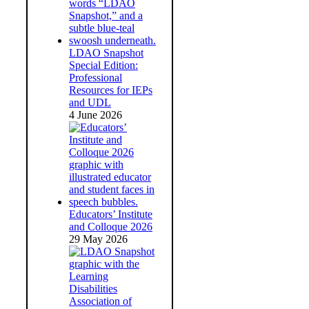
LDAO Snapshot
Special Edition:
Professional
Resources for IEPs
and UDL
4 June 2026
Educators’ Institute
and Colloque 2026
29 May 2026