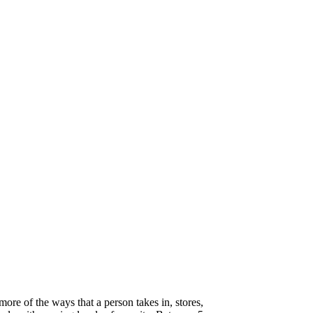
 more of the ways that a person takes in, stores,