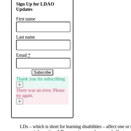
Sign Up for LDAO
Updates
First name
Last name
Email
*
Subscribe
Thank you for subscribing
×
There was an error. Please
try again.
×
LDs – which is short for learning disabilities – affect one or