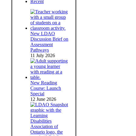
Recent
New LDAO
Discussion Brief on
Assessment
Pathways
11 July 2026
New Reading
Course: Launch
Special
12 June 2026