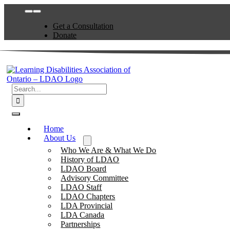
Skip
Toggle
to
Navigation
Get a Consultation
content
Donate
Search
for:
Toggle
Navigation
Home
About Us
Who We Are & What We Do
History of LDAO
LDAO Board
Advisory Committee
LDAO Staff
LDAO Chapters
LDA Provincial
LDA Canada
Partnerships