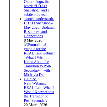
LDAO Snapshot –
May 2026: Updates,
Resources, and
Connections
8 May 2026
New Webinar:
REAL Talk: What I
Wish I Knew About
the Transition to
Post-Secondary
20 March 2026