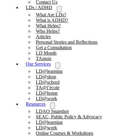
Contact Us
LDs / ADHD
What Are LDs?
What is ADHD?
What Helps?
Who Helps?
Articles
Personal Stories and Reflections
Get a Consultation
LD Month
TAmois
Our Services
LD@learning
LD@shop
LD@school
TA@l’école
LD@home
LD@work
Resources
LDAO Snapshot
SEAC, Public Policy & Advocacy
LD@learning
LD@work
Online Courses & Workshops