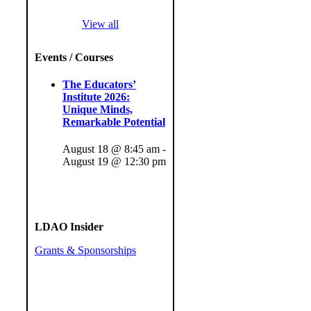
View all
Events / Courses
The Educators’
Institute 2026:
Unique Minds,
Remarkable Potential
August 18 @ 8:45 am
-
August 19 @ 12:30 pm
LDAO Insider
Grants & Sponsorships