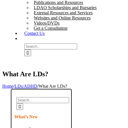
Publications and Resources
LDAO Scholarships and Bursaries
External Resources and Services
Websites and Online Resources
Videos/DVDs
Get a Consultation
Contact Us
Search
for:
What Are LDs?
Home
/
LDs/ADHD
/
What Are LDs?
Search
for:
What’s New