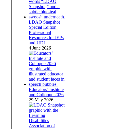
LDAO Snapshot
Special Edition:
Professional
Resources for IEPs
and UDL
4 June 2026
Educators’ Institute
and Colloque 2026
29 May 2026