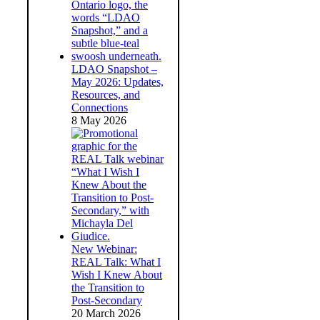
LDAO Snapshot –
May 2026: Updates,
Resources, and
Connections
8 May 2026
New Webinar:
REAL Talk: What I
Wish I Knew About
the Transition to
Post-Secondary
20 March 2026