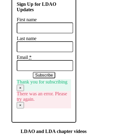
Sign Up for LDAO
Updates
First name
Last name
Email
*
Subscribe
Thank you for subscribing
×
There was an error. Please
try again.
×
LDAO and LDA chapter videos