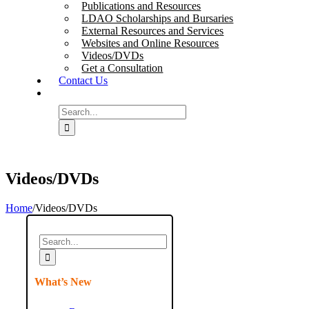
Publications and Resources
LDAO Scholarships and Bursaries
External Resources and Services
Websites and Online Resources
Videos/DVDs
Get a Consultation
Contact Us
Search
for:
Videos/DVDs
Home
/
Videos/DVDs
Search
for:
What’s New