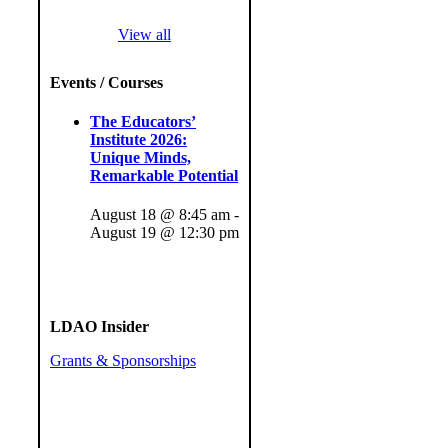
View all
Events / Courses
The Educators’
Institute 2026:
Unique Minds,
Remarkable Potential
August 18 @ 8:45 am
-
August 19 @ 12:30 pm
LDAO Insider
Grants & Sponsorships