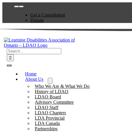
Skip
Toggle
to
Navigation
Get a Consultation
content
Donate
Search
for:
Toggle
Navigation
Home
About Us
Who We Are & What We Do
History of LDAO
LDAO Board
Advisory Committee
LDAO Staff
LDAO Chapters
LDA Provincial
LDA Canada
Partnerships