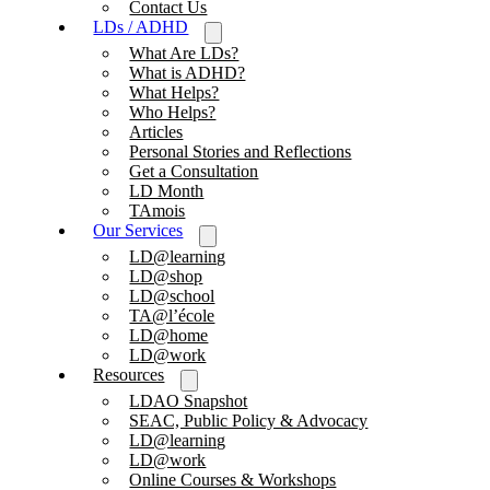
Contact Us
LDs / ADHD
What Are LDs?
What is ADHD?
What Helps?
Who Helps?
Articles
Personal Stories and Reflections
Get a Consultation
LD Month
TAmois
Our Services
LD@learning
LD@shop
LD@school
TA@l’école
LD@home
LD@work
Resources
LDAO Snapshot
SEAC, Public Policy & Advocacy
LD@learning
LD@work
Online Courses & Workshops