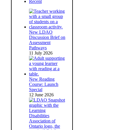
Recent
New LDAO
Discussion Brief on
Assessment
Pathways
11 July 2026
New Reading
Course: Launch
Special
12 June 2026