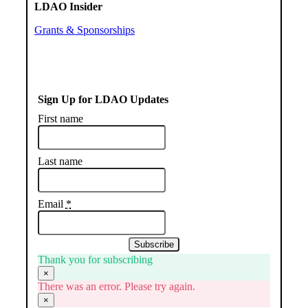
LDAO Insider
Grants & Sponsorships
Sign Up for LDAO Updates
First name
Last name
Email
*
Subscribe
Thank you for subscribing
×
There was an error. Please try again.
×