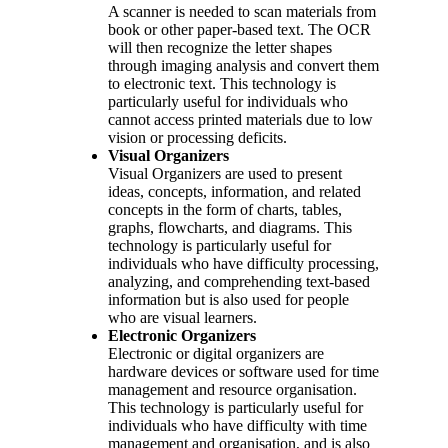
A scanner is needed to scan materials from
book or other paper-based text. The OCR
will then recognize the letter shapes
through imaging analysis and convert them
to electronic text. This technology is
particularly useful for individuals who
cannot access printed materials due to low
vision or processing deficits.
Visual Organizers
Visual Organizers are used to present
ideas, concepts, information, and related
concepts in the form of charts, tables,
graphs, flowcharts, and diagrams. This
technology is particularly useful for
individuals who have difficulty processing,
analyzing, and comprehending text-based
information but is also used for people
who are visual learners.
Electronic Organizers
Electronic or digital organizers are
hardware devices or software used for time
management and resource organisation.
This technology is particularly useful for
individuals who have difficulty with time
management and organisation, and is also