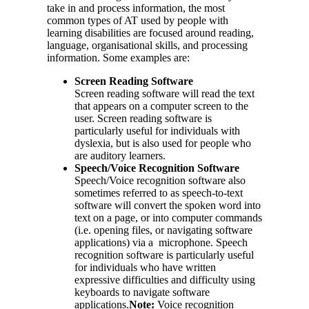
take in and process information, the most
common types of AT used by people with
learning disabilities are focused around reading,
language, organisational skills, and processing
information. Some examples are:
Screen Reading Software
Screen reading software will read the text
that appears on a computer screen to the
user. Screen reading software is
particularly useful for individuals with
dyslexia, but is also used for people who
are auditory learners.
Speech/Voice Recognition Software
Speech/Voice recognition software also
sometimes referred to as speech-to-text
software will convert the spoken word into
text on a page, or into computer commands
(i.e. opening files, or navigating software
applications) via a microphone. Speech
recognition software is particularly useful
for individuals who have written
expressive difficulties and difficulty using
keyboards to navigate software
applications.
Note:
Voice recognition