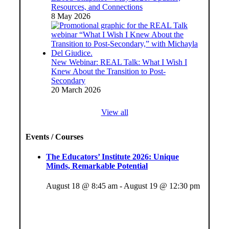
Resources, and Connections
8 May 2026
New Webinar: REAL Talk: What I Wish I
Knew About the Transition to Post-
Secondary
20 March 2026
View all
Events / Courses
The Educators’ Institute 2026: Unique
Minds, Remarkable Potential
August 18 @ 8:45 am
-
August 19 @ 12:30 pm