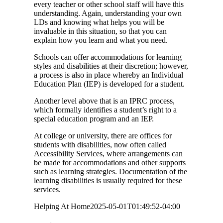
every teacher or other school staff will have this
understanding. Again, understanding your own
LDs and knowing what helps you will be
invaluable in this situation, so that you can
explain how you learn and what you need.
Schools can offer accommodations for learning
styles and disabilities at their discretion; however,
a process is also in place whereby an Individual
Education Plan (IEP) is developed for a student.
Another level above that is an IPRC process,
which formally identifies a student’s right to a
special education program and an IEP.
At college or university, there are offices for
students with disabilities, now often called
Accessibility Services, where arrangements can
be made for accommodations and other supports
such as learning strategies. Documentation of the
learning disabilities is usually required for these
services.
Helping At Home
2025-05-01T01:49:52-04:00