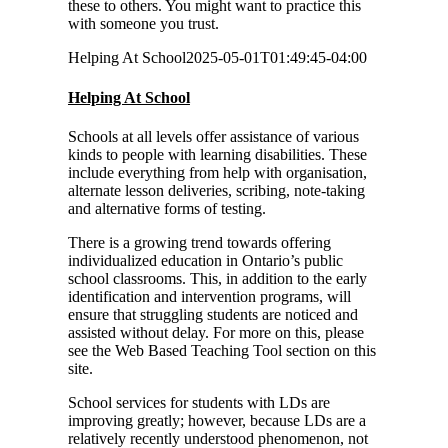
these to others. You might want to practice this
with someone you trust.
Helping At School
2025-05-01T01:49:45-04:00
Helping At School
Schools at all levels offer assistance of various
kinds to people with learning disabilities. These
include everything from help with organisation,
alternate lesson deliveries, scribing, note-taking
and alternative forms of testing.
There is a growing trend towards offering
individualized education in Ontario’s public
school classrooms. This, in addition to the early
identification and intervention programs, will
ensure that struggling students are noticed and
assisted without delay. For more on this, please
see the Web Based Teaching Tool section on this
site.
School services for students with LDs are
improving greatly; however, because LDs are a
relatively recently understood phenomenon, not