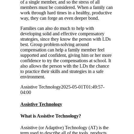
of a single member, and so the stress of all
members must be considered. When a family can
work through hard times in a healthy, productive
way, they can forge an even deeper bond.
Families can also do much to help with
developing solid and effective compensatory
strategies, since they know the person with LDs
best. Group problem-solving around
compensation can help a family member feel
supported and confident, giving him or her more
confidence to try the compensations at school. It
also allows the person with the LDs the chance
to practice their skills and strategies in a safe
environment.
Assistive Technology
2025-05-01T01:49:57-
04:00
Assistive Technology
What is Assistive Technology?
Assistive (or Adaptive) Technology (AT) is the
term used to describe all of the tools, products,