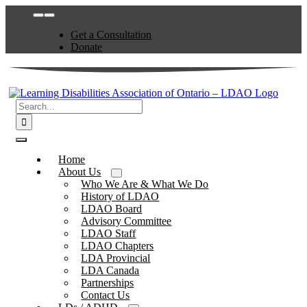
Skip
Toggle
to
Navigation
Get a Consultation
content
Donate
Search
for:
Toggle
Navigation
Home
About Us
Who We Are & What We Do
History of LDAO
LDAO Board
Advisory Committee
LDAO Staff
LDAO Chapters
LDA Provincial
LDA Canada
Partnerships
Contact Us