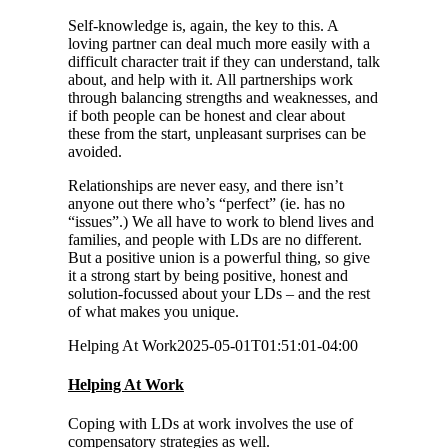
Self-knowledge is, again, the key to this. A
loving partner can deal much more easily with a
difficult character trait if they can understand, talk
about, and help with it. All partnerships work
through balancing strengths and weaknesses, and
if both people can be honest and clear about
these from the start, unpleasant surprises can be
avoided.
Relationships are never easy, and there isn’t
anyone out there who’s “perfect” (ie. has no
“issues”.) We all have to work to blend lives and
families, and people with LDs are no different.
But a positive union is a powerful thing, so give
it a strong start by being positive, honest and
solution-focussed about your LDs – and the rest
of what makes you unique.
Helping At Work
2025-05-01T01:51:01-04:00
Helping At Work
Coping with LDs at work involves the use of
compensatory strategies as well.