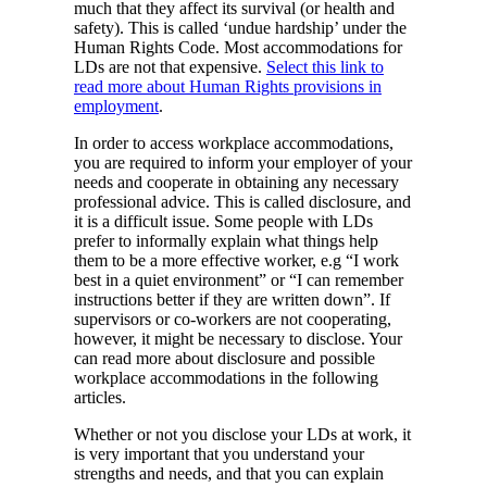
much that they affect its survival (or health and
safety). This is called ‘undue hardship’ under the
Human Rights Code. Most accommodations for
LDs are not that expensive.
Select this link to
read more about Human Rights provisions in
employment
.
In order to access workplace accommodations,
you are required to inform your employer of your
needs and cooperate in obtaining any necessary
professional advice. This is called disclosure, and
it is a difficult issue. Some people with LDs
prefer to informally explain what things help
them to be a more effective worker, e.g “I work
best in a quiet environment” or “I can remember
instructions better if they are written down”. If
supervisors or co-workers are not cooperating,
however, it might be necessary to disclose. Your
can read more about disclosure and possible
workplace accommodations in the following
articles.
Whether or not you disclose your LDs at work, it
is very important that you understand your
strengths and needs, and that you can explain