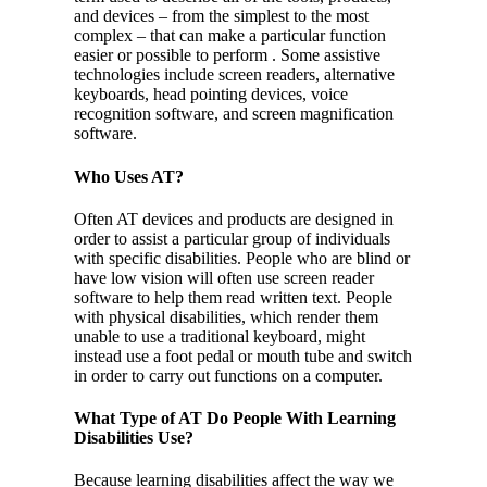
and devices – from the simplest to the most
complex – that can make a particular function
easier or possible to perform . Some assistive
technologies include screen readers, alternative
keyboards, head pointing devices, voice
recognition software, and screen magnification
software.
Who Uses AT?
Often AT devices and products are designed in
order to assist a particular group of individuals
with specific disabilities. People who are blind or
have low vision will often use screen reader
software to help them read written text. People
with physical disabilities, which render them
unable to use a traditional keyboard, might
instead use a foot pedal or mouth tube and switch
in order to carry out functions on a computer.
What Type of AT Do People With Learning
Disabilities Use?
Because learning disabilities affect the way we