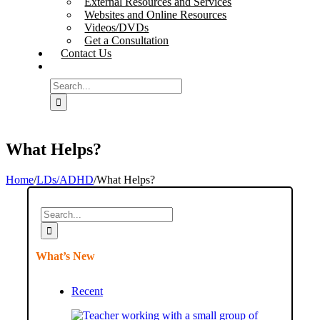
External Resources and Services
Websites and Online Resources
Videos/DVDs
Get a Consultation
Contact Us
Search
for:
What Helps?
Home
/
LDs/ADHD
/
What Helps?
Search
for:
What’s New
Recent