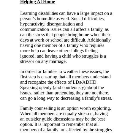
Helping At Home
Learning disabilities can have a large impact on a
person’s home-life as well. Social difficulties,
hyperactivity, disorganisation and
communication-issues can all affect a family, as
can the stress that people bring home when their
days at work or school are difficult. Additionally,
having one member of a family who requires
more help can leave other siblings feeling
ignored; and having a child who struggles is a
stressor on any marriage.
In order for families to weather these issues, the
first step is ensuring that all members understand
and recognize the effects of LDs/ADHD.
Speaking openly (and courteously) about the
issues, rather than pretending they are not there,
can go a long way to decreasing a family’s stress.
Family counselling is an option worth exploring.
When all members are equally stressed, having
an outsider guide discussions may be the best
option. It is important to remember that all
members of a family are affected by the struggles