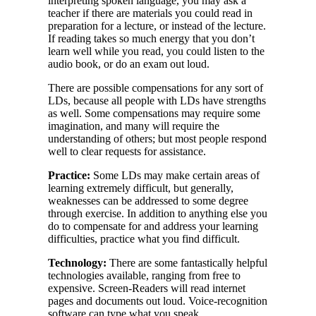
interpreting spoken language, you may ask a
teacher if there are materials you could read in
preparation for a lecture, or instead of the lecture.
If reading takes so much energy that you don’t
learn well while you read, you could listen to the
audio book, or do an exam out loud.
There are possible compensations for any sort of
LDs, because all people with LDs have strengths
as well. Some compensations may require some
imagination, and many will require the
understanding of others; but most people respond
well to clear requests for assistance.
Practice:
Some LDs may make certain areas of
learning extremely difficult, but generally,
weaknesses can be addressed to some degree
through exercise. In addition to anything else you
do to compensate for and address your learning
difficulties, practice what you find difficult.
Technology:
There are some fantastically helpful
technologies available, ranging from free to
expensive. Screen-Readers will read internet
pages and documents out loud. Voice-recognition
software can type what you speak.