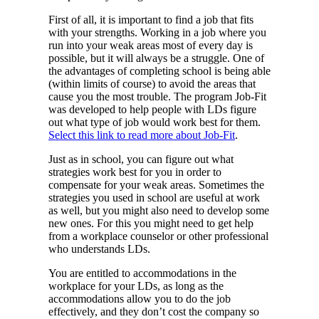
First of all, it is important to find a job that fits
with your strengths. Working in a job where you
run into your weak areas most of every day is
possible, but it will always be a struggle. One of
the advantages of completing school is being able
(within limits of course) to avoid the areas that
cause you the most trouble. The program Job-Fit
was developed to help people with LDs figure
out what type of job would work best for them.
Select this link to read more about Job-Fit
.
Just as in school, you can figure out what
strategies work best for you in order to
compensate for your weak areas. Sometimes the
strategies you used in school are useful at work
as well, but you might also need to develop some
new ones. For this you might need to get help
from a workplace counselor or other professional
who understands LDs.
You are entitled to accommodations in the
workplace for your LDs, as long as the
accommodations allow you to do the job
effectively, and they don’t cost the company so