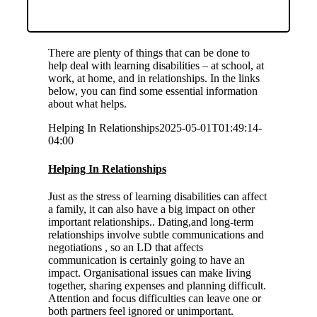
There are plenty of things that can be done to
help deal with learning disabilities – at school, at
work, at home, and in relationships. In the links
below, you can find some essential information
about what helps.
Helping In Relationships
2025-05-01T01:49:14-
04:00
Helping In Relationships
Just as the stress of learning disabilities can affect
a family, it can also have a big impact on other
important relationships.. Dating,and long-term
relationships involve subtle communications and
negotiations , so an LD that affects
communication is certainly going to have an
impact. Organisational issues can make living
together, sharing expenses and planning difficult.
Attention and focus difficulties can leave one or
both partners feel ignored or unimportant.