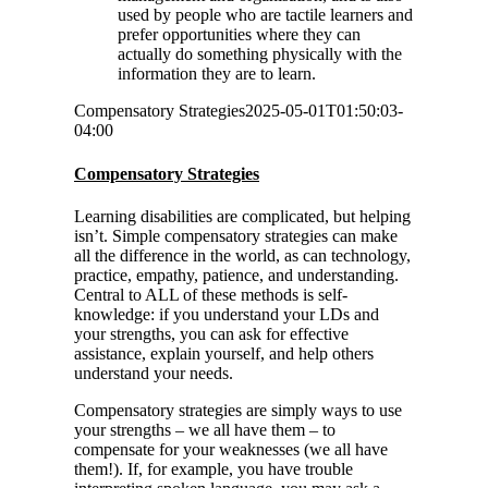
used by people who are tactile learners and
prefer opportunities where they can
actually do something physically with the
information they are to learn.
Compensatory Strategies
2025-05-01T01:50:03-
04:00
Compensatory Strategies
Learning disabilities are complicated, but helping
isn’t. Simple compensatory strategies can make
all the difference in the world, as can technology,
practice, empathy, patience, and understanding.
Central to ALL of these methods is self-
knowledge: if you understand your LDs and
your strengths, you can ask for effective
assistance, explain yourself, and help others
understand your needs.
Compensatory strategies are simply ways to use
your strengths – we all have them – to
compensate for your weaknesses (we all have
them!). If, for example, you have trouble