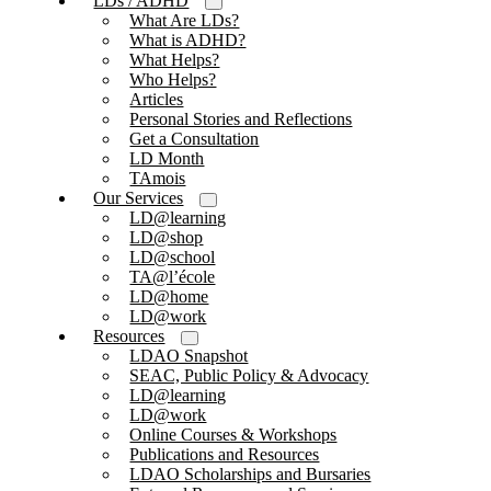
LDs / ADHD
What Are LDs?
What is ADHD?
What Helps?
Who Helps?
Articles
Personal Stories and Reflections
Get a Consultation
LD Month
TAmois
Our Services
LD@learning
LD@shop
LD@school
TA@l’école
LD@home
LD@work
Resources
LDAO Snapshot
SEAC, Public Policy & Advocacy
LD@learning
LD@work
Online Courses & Workshops
Publications and Resources
LDAO Scholarships and Bursaries