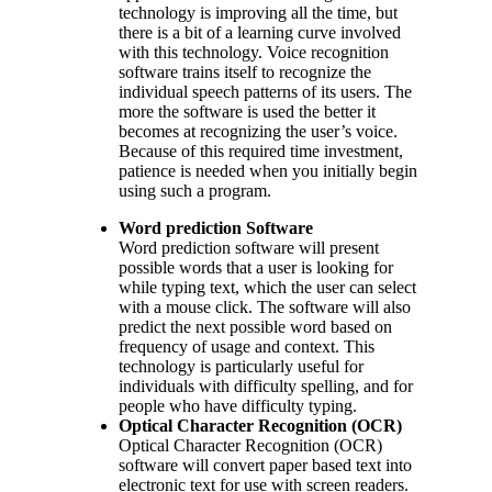
technology is improving all the time, but
there is a bit of a learning curve involved
with this technology. Voice recognition
software trains itself to recognize the
individual speech patterns of its users. The
more the software is used the better it
becomes at recognizing the user’s voice.
Because of this required time investment,
patience is needed when you initially begin
using such a program.
Word prediction Software
Word prediction software will present
possible words that a user is looking for
while typing text, which the user can select
with a mouse click. The software will also
predict the next possible word based on
frequency of usage and context. This
technology is particularly useful for
individuals with difficulty spelling, and for
people who have difficulty typing.
Optical Character Recognition (OCR)
Optical Character Recognition (OCR)
software will convert paper based text into
electronic text for use with screen readers.