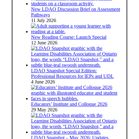
New LDAO Discussion Brief on Assessment
Pathways
11 July 2026
New Reading Course: Launch Special
12 June 2026
LDAO Snapshot Special Edition:
Professional Resources for IEPs and UDL
4 June 2026
Educators’ Institute and Colloque 2026
29 May 2026
LDAO Snapshot – May 2026: Updates,