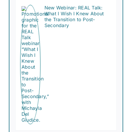
New Webinar: REAL Talk:
What I Wish I Knew About
the Transition to Post-
Secondary