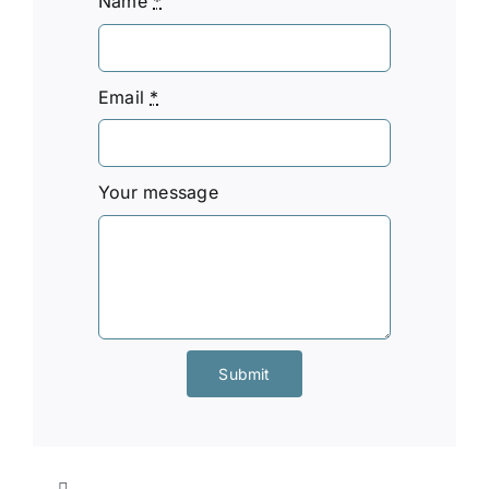
Name
*
Email
*
Your message
Submit