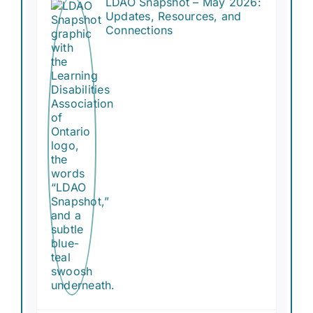
LDAO Snapshot – May 2026:
Updates, Resources, and
Connections