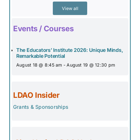
View all
Events / Courses
The Educators’ Institute 2026: Unique Minds,
Remarkable Potential
August 18 @ 8:45 am
-
August 19 @ 12:30 pm
LDAO Insider
Grants & Sponsorships