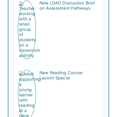
New LDAO Discussion Brief
Resources
on Assessment Pathways
Contact Us
Search
for:
New Reading Course:
Launch Special