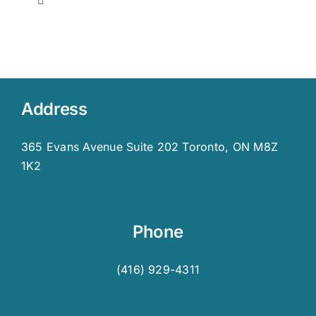
Toggle
Navigation
Who We Are & What We Do
History of LDAO
Address
Membership
365 Evans Avenue Suite 202 Toronto, ON M8Z
1K2
LDAO Board
Advisory Committee
Phone
(416) 929-4311
LDAO Staff