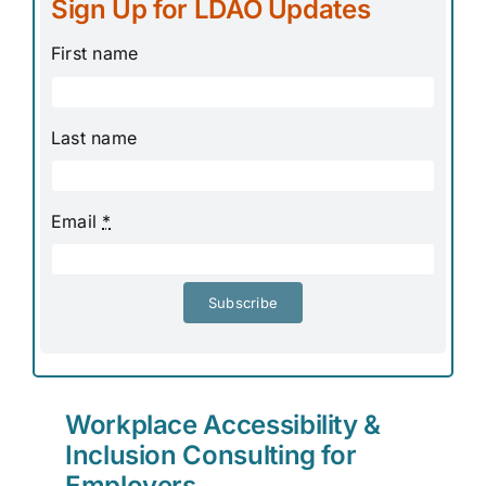
Sign Up for LDAO Updates
First name
Last name
Email
*
Subscribe
Workplace Accessibility &
Inclusion Consulting for
Employers