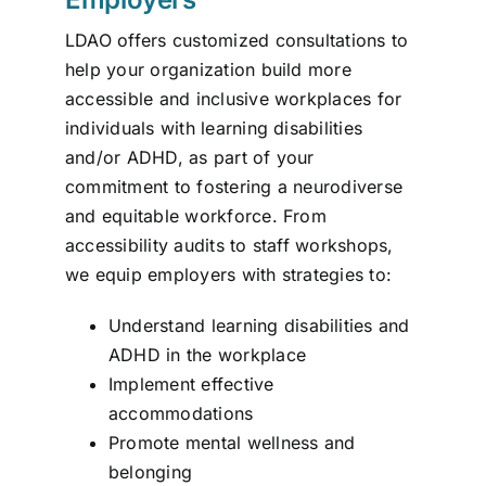
LDAO offers customized consultations to
help your organization build more
accessible and inclusive workplaces for
individuals with learning disabilities
and/or ADHD, as part of your
commitment to fostering a neurodiverse
and equitable workforce. From
accessibility audits to staff workshops,
we equip employers with strategies to:
Understand learning disabilities and
ADHD in the workplace
Implement effective
accommodations
Promote mental wellness and
belonging