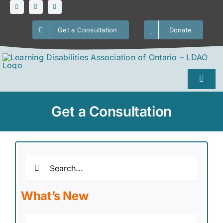
Skip
to
Get a Consultation
Donate
content
Toggl
Naviga
Home
Get a Consultation
About Us
Search
LDs / ADHD
for:
What’s New
Our Services