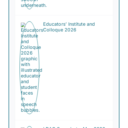
Educators’ Institute and
Colloque 2026