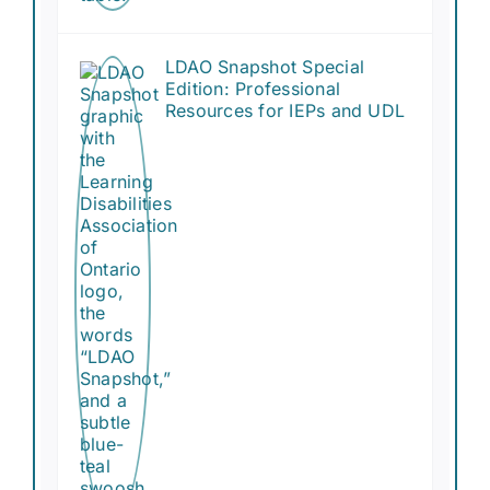
LDAO Snapshot Special
Edition: Professional
Resources for IEPs and UDL