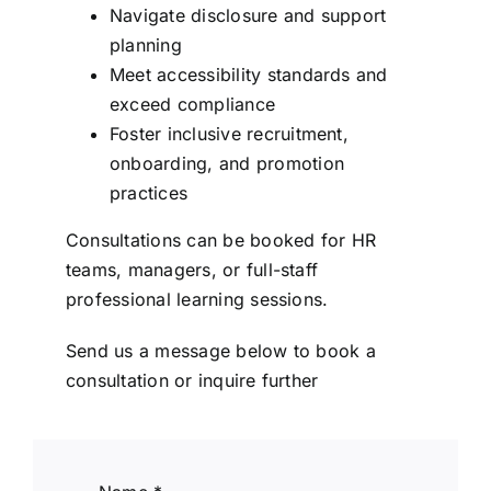
Navigate disclosure and support
planning
Meet accessibility standards and
exceed compliance
Foster inclusive recruitment,
onboarding, and promotion
practices
Consultations can be booked for HR
teams, managers, or full-staff
professional learning sessions.
Send us a message below to book a
consultation or inquire further