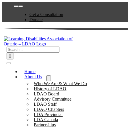
Skip
Toggle
to
Navigation
Get a Consultation
content
Donate
Search
for:
Toggle
Navigation
Home
About Us
Who We Are & What We Do
History of LDAO
LDAO Board
Advisory Committee
LDAO Staff
LDAO Chapters
LDA Provincial
LDA Canada
Partnerships