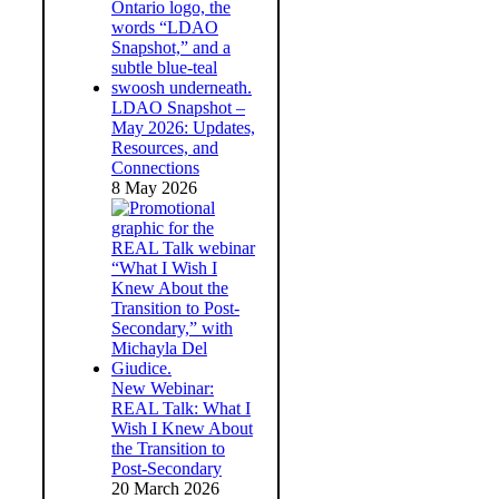
LDAO Snapshot –
May 2026: Updates,
Resources, and
Connections
8 May 2026
New Webinar:
REAL Talk: What I
Wish I Knew About
the Transition to
Post-Secondary
20 March 2026