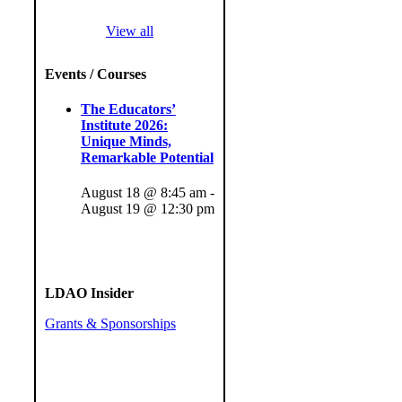
View all
Events / Courses
The Educators’
Institute 2026:
Unique Minds,
Remarkable Potential
August 18 @ 8:45 am
-
August 19 @ 12:30 pm
LDAO Insider
Grants & Sponsorships