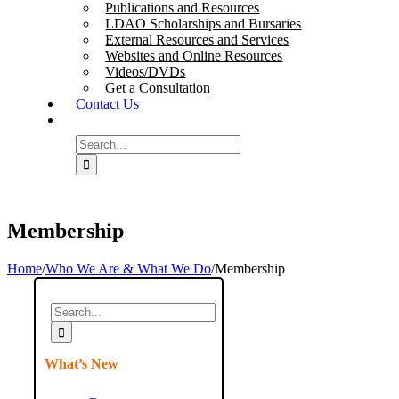
Publications and Resources
LDAO Scholarships and Bursaries
External Resources and Services
Websites and Online Resources
Videos/DVDs
Get a Consultation
Contact Us
Search
for:
Membership
Home
/
Who We Are & What We Do
/
Membership
Search
for:
What’s New