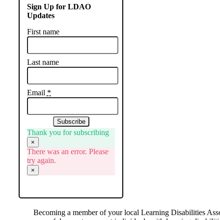
Sign Up for LDAO
Updates
First name
Last name
Email
*
Subscribe
Thank you for subscribing
×
There was an error. Please
try again.
×
Becoming a member of your local Learning Disabilities Asso