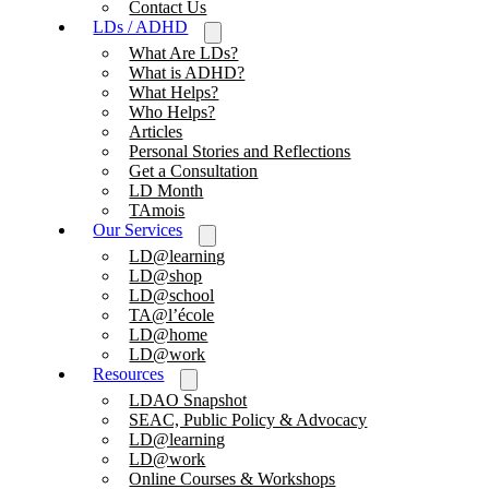
Contact Us
LDs / ADHD
What Are LDs?
What is ADHD?
What Helps?
Who Helps?
Articles
Personal Stories and Reflections
Get a Consultation
LD Month
TAmois
Our Services
LD@learning
LD@shop
LD@school
TA@l’école
LD@home
LD@work
Resources
LDAO Snapshot
SEAC, Public Policy & Advocacy
LD@learning
LD@work
Online Courses & Workshops