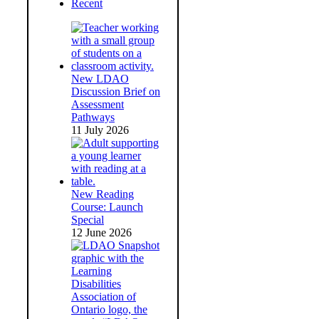
Recent
New LDAO
Discussion Brief on
Assessment
Pathways
11 July 2026
New Reading
Course: Launch
Special
12 June 2026