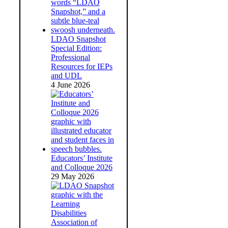
LDAO Snapshot
Special Edition:
Professional
Resources for IEPs
and UDL
4 June 2026
Educators’ Institute
and Colloque 2026
29 May 2026