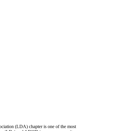
ciation (LDA) chapter is one of the most