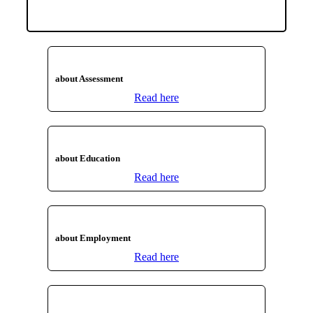
about Assessment
Read here
about Education
Read here
about Employment
Read here