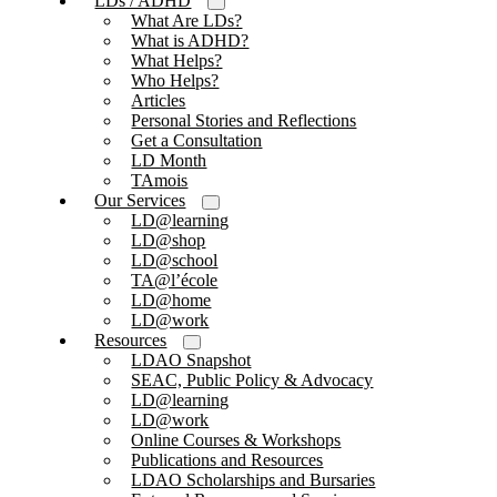
LDs / ADHD
What Are LDs?
What is ADHD?
What Helps?
Who Helps?
Articles
Personal Stories and Reflections
Get a Consultation
LD Month
TAmois
Our Services
LD@learning
LD@shop
LD@school
TA@l’école
LD@home
LD@work
Resources
LDAO Snapshot
SEAC, Public Policy & Advocacy
LD@learning
LD@work
Online Courses & Workshops
Publications and Resources
LDAO Scholarships and Bursaries