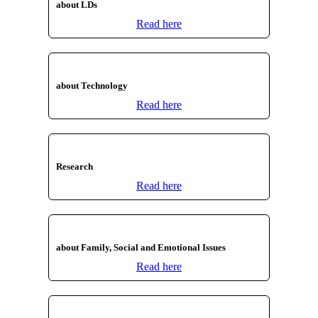
about LDs
Read here
about Technology
Read here
Research
Read here
about Family, Social and Emotional Issues
Read here