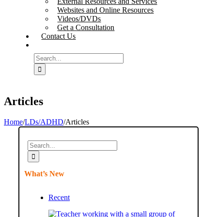
External Resources and Services
Websites and Online Resources
Videos/DVDs
Get a Consultation
Contact Us
Search
for:
Articles
Home
/
LDs/ADHD
/
Articles
Search
for:
What’s New
Recent