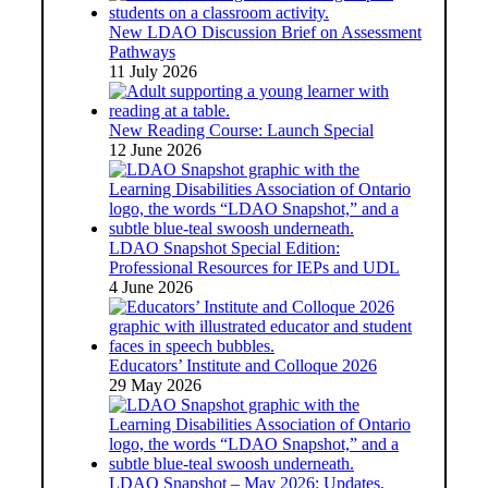
New LDAO Discussion Brief on Assessment
Pathways
11 July 2026
New Reading Course: Launch Special
12 June 2026
LDAO Snapshot Special Edition:
Professional Resources for IEPs and UDL
4 June 2026
Educators’ Institute and Colloque 2026
29 May 2026
LDAO Snapshot – May 2026: Updates,