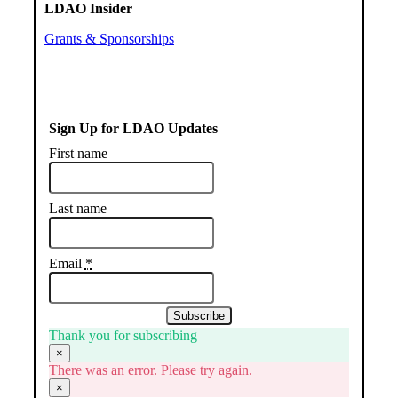
LDAO Insider
Grants & Sponsorships
Sign Up for LDAO Updates
First name
Last name
Email
*
Subscribe
Thank you for subscribing
×
There was an error. Please try again.
×