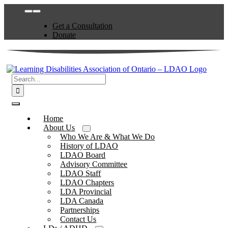
Skip
Toggle
to
Navigation
Get a Consultation
content
Donate
Search
for:
Toggle
Navigation
Home
About Us
Who We Are & What We Do
History of LDAO
LDAO Board
Advisory Committee
LDAO Staff
LDAO Chapters
LDA Provincial
LDA Canada
Partnerships
Contact Us