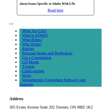
about Issues Specific to Adults With LDs
Read here
Toggle
Navigation
What Are LDs?
What is ADHD?
What Helps?
Who Helps?
Articles
Personal Stories and Reflections
Get a Consultation
LD Month
TAmois
LDatLearning
News
Strengthening Assessment Pathways and
Supports
Address
365 Evans Avenue Suite 202 Toronto, ON M8Z 1K2