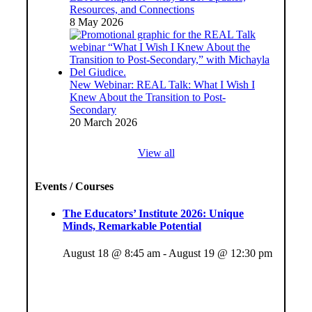
Resources, and Connections
8 May 2026
New Webinar: REAL Talk: What I Wish I
Knew About the Transition to Post-
Secondary
20 March 2026
View all
Events / Courses
The Educators’ Institute 2026: Unique
Minds, Remarkable Potential
August 18 @ 8:45 am
-
August 19 @ 12:30 pm