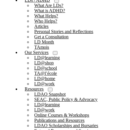
LDs / ADHD
What Are LDs?
What is ADHD?
What Helps?
Who Helps?
Articles
Personal Stories and Reflections
Get a Consultation
LD Month
TAmois
Our Services
LD@learning
LD@shop
LD@school
TA@l’école
LD@home
LD@work
Resources
LDAO Snapshot
SEAC, Public Policy & Advocacy
LD@learning
LD@work
Online Courses & Workshops
Publications and Resources
LDAO Scholarships and Bursaries