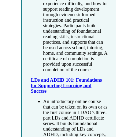
experience difficulty, and how to
support reading development
through evidence-informed
instruction and practical
strategies. Participants build
understanding of foundational
reading skills, instructional
practices, and supports that can
be used across school, tutoring,
home, and community settings. A
certificate of completion is
provided upon successful
completion of the course.
LDs and ADHD 101: Foundations
for Supporting Learning and
Success
An introductory online course
that can be taken on its own or as
the first course in LDAO’s three-
part LDs and ADHD certificate
series. It builds foundational
understanding of LDs and
ADHD, including key concepts,