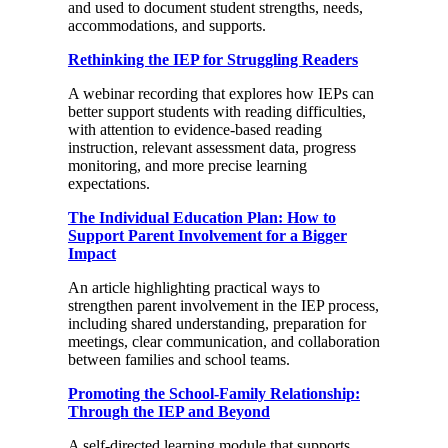
and used to document student strengths, needs,
accommodations, and supports.
Rethinking the IEP for Struggling Readers
A webinar recording that explores how IEPs can
better support students with reading difficulties,
with attention to evidence-based reading
instruction, relevant assessment data, progress
monitoring, and more precise learning
expectations.
The Individual Education Plan: How to
Support Parent Involvement for a Bigger
Impact
An article highlighting practical ways to
strengthen parent involvement in the IEP process,
including shared understanding, preparation for
meetings, clear communication, and collaboration
between families and school teams.
Promoting the School-Family Relationship:
Through the IEP and Beyond
A self-directed learning module that supports