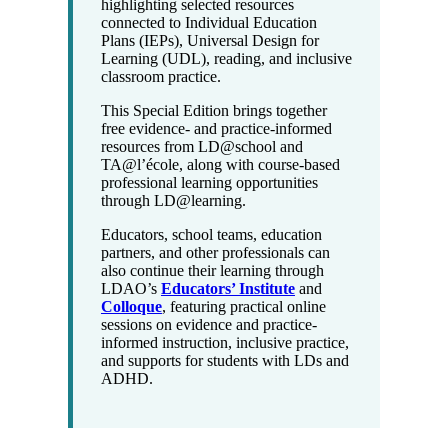
highlighting selected resources
connected to Individual Education
Plans (IEPs), Universal Design for
Learning (UDL), reading, and inclusive
classroom practice.
This Special Edition brings together
free evidence- and practice-informed
resources from LD@school and
TA@l’école, along with course-based
professional learning opportunities
through LD@learning.
Educators, school teams, education
partners, and other professionals can
also continue their learning through
LDAO’s
Educators’ Institute
and
Colloque
, featuring practical online
sessions on evidence and practice-
informed instruction, inclusive practice,
and supports for students with LDs and
ADHD.