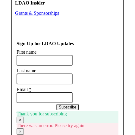
LDAO Insider
Grants & Sponsorships
Sign Up for LDAO Updates
First name
Last name
Email
*
Subscribe
Thank you for subscribing
×
There was an error. Please try again.
×