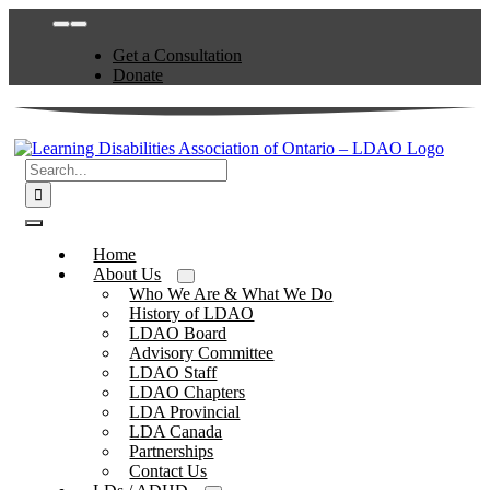
Skip
Toggle
to
Navigation
Get a Consultation
content
Donate
Search
for:
Toggle
Navigation
Home
About Us
Who We Are & What We Do
History of LDAO
LDAO Board
Advisory Committee
LDAO Staff
LDAO Chapters
LDA Provincial
LDA Canada
Partnerships
Contact Us