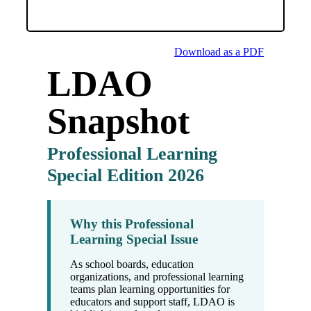
Download as a PDF
LDAO
Snapshot
Professional Learning
Special Edition 2026
Why this Professional
Learning Special Issue
As school boards, education
organizations, and professional learning
teams plan learning opportunities for
educators and support staff, LDAO is