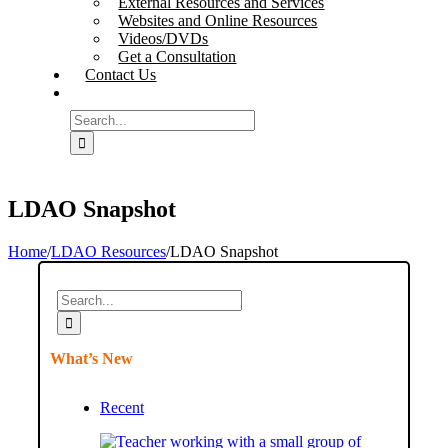
External Resources and Services
Websites and Online Resources
Videos/DVDs
Get a Consultation
Contact Us
Search
for:
LDAO Snapshot
Home
/
LDAO Resources
/
LDAO Snapshot
Search
for:
What’s New
Recent