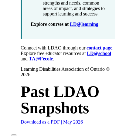
strengths and needs, common
areas of impact, and strategies to
support learning and success.
Explore courses at
LD@learning
Connect with LDAO through our
contact page
.
Explore free educator resources at
LD@school
and
TA@l’école
.
Learning Disabilities Association of Ontario ©
2026
Past LDAO
Snapshots
Download as a PDF | May 2026