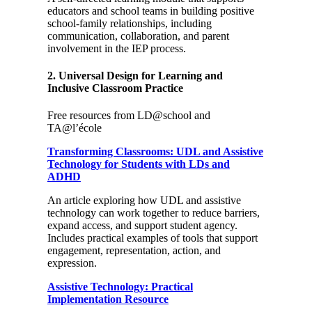
educators and school teams in building positive
school-family relationships, including
communication, collaboration, and parent
involvement in the IEP process.
2. Universal Design for Learning and
Inclusive Classroom Practice
Free resources from LD@school and
TA@l’école
Transforming Classrooms: UDL and Assistive
Technology for Students with LDs and
ADHD
An article exploring how UDL and assistive
technology can work together to reduce barriers,
expand access, and support student agency.
Includes practical examples of tools that support
engagement, representation, action, and
expression.
Assistive Technology: Practical
Implementation Resource