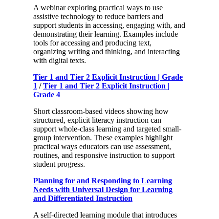
A webinar exploring practical ways to use
assistive technology to reduce barriers and
support students in accessing, engaging with, and
demonstrating their learning. Examples include
tools for accessing and producing text,
organizing writing and thinking, and interacting
with digital texts.
Tier 1 and Tier 2 Explicit Instruction | Grade
1
/
Tier 1 and Tier 2 Explicit Instruction |
Grade 4
Short classroom-based videos showing how
structured, explicit literacy instruction can
support whole-class learning and targeted small-
group intervention. These examples highlight
practical ways educators can use assessment,
routines, and responsive instruction to support
student progress.
Planning for and Responding to Learning
Needs with Universal Design for Learning
and Differentiated Instruction
A self-directed learning module that introduces