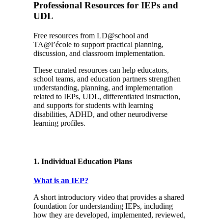
Professional Resources for IEPs and
UDL
Free resources from LD@school and
TA@l’école to support practical planning,
discussion, and classroom implementation.
These curated resources can help educators,
school teams, and education partners strengthen
understanding, planning, and implementation
related to IEPs, UDL, differentiated instruction,
and supports for students with learning
disabilities, ADHD, and other neurodiverse
learning profiles.
1. Individual Education Plans
What is an IEP?
A short introductory video that provides a shared
foundation for understanding IEPs, including
how they are developed, implemented, reviewed,