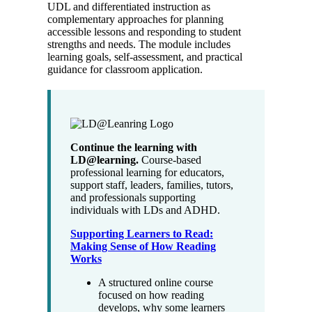
UDL and differentiated instruction as
complementary approaches for planning
accessible lessons and responding to student
strengths and needs. The module includes
learning goals, self-assessment, and practical
guidance for classroom application.
Continue the learning with
LD@learning.
Course-based
professional learning for educators,
support staff, leaders, families, tutors,
and professionals supporting
individuals with LDs and ADHD.
Supporting Learners to Read:
Making Sense of How Reading
Works
A structured online course
focused on how reading
develops, why some learners