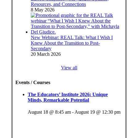
Resources, and Connections
8 May 2026
New Webinar: REAL Talk: What I Wish I
Knew About the Transition to Post-
Secondary
20 March 2026
View all
Events / Courses
The Educators’ Institute 2026: Unique
Minds, Remarkable Potential
August 18 @ 8:45 am
-
August 19 @ 12:30 pm