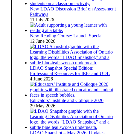
New LDAO Discussion Brief on Assessment
Pathways
11 July 2026
New Reading Course: Launch Special
12 June 2026
LDAO Snapshot Special Edition:
Professional Resources for IEPs and UDL
4 June 2026
Educators’ Institute and Colloque 2026
29 May 2026
LDAO Snapshot – May 2026: Updates,