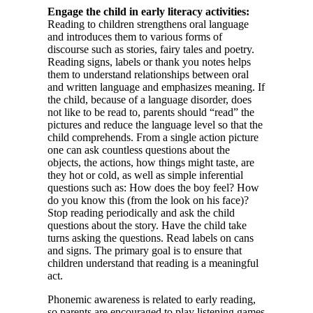
Engage the child in early literacy activities:
Reading to children strengthens oral language
and introduces them to various forms of
discourse such as stories, fairy tales and poetry.
Reading signs, labels or thank you notes helps
them to understand relationships between oral
and written language and emphasizes meaning. If
the child, because of a language disorder, does
not like to be read to, parents should “read” the
pictures and reduce the language level so that the
child comprehends. From a single action picture
one can ask countless questions about the
objects, the actions, how things might taste, are
they hot or cold, as well as simple inferential
questions such as: How does the boy feel? How
do you know this (from the look on his face)?
Stop reading periodically and ask the child
questions about the story. Have the child take
turns asking the questions. Read labels on cans
and signs. The primary goal is to ensure that
children understand that reading is a meaningful
act.
Phonemic awareness is related to early reading,
so parents are encouraged to play listening games