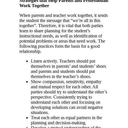
Strategies that Help Parents and Professionals
Work Together
When parents and teacher work together, it sends
the student the message that “we’re all in this
together”. Therefore, it is vital that both parties
learn to share planning for the student’s
instructional needs, as well as identification of
potential problems or areas that need work. The
following practices form the basis for a good
relationship.
Listen actively. Teachers should put
themselves in parents’ and students’ shoes
and parents and students should put
themselves in the teacher’s shoes.
Show compassion, sensitivity, empathy
and mutual respect for each other. All
parties should try to understand the other’s
perspective. Consistently trying to
understand each other and focusing on
developing solutions can avoid negative
situations.
Treat each other as equal partners in the
planning and decision-making.
Develop a mutual understanding of the