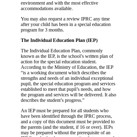
environment and with the most effective
accommodations available.
You may also request a review IPRC any time
after your child has been in a special education
program for 3 months.
The
Individual Education Plan (IEP)
The Individual Education Plan, commonly
known as the IEP, is the school’s written plan of
action for the special education student.
According to the Ministry of Education, the IEP
“is a working document which describes the
strengths and needs of an individual exceptional
pupil, the special education program and services
established to meet that pupil’s needs, and how
the program and services will be delivered. It also
describes the student’s progress.”
An IEP must be prepared for all students who
have been identified through the IPRC process,
and a copy of this document must be provided to
the parents (and the student, if 16 or over). IEPs
may be prepared without the prerequisite of an