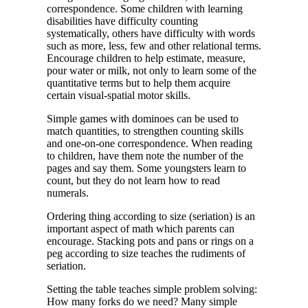
correspondence. Some children with learning
disabilities have difficulty counting
systematically, others have difficulty with words
such as more, less, few and other relational terms.
Encourage children to help estimate, measure,
pour water or milk, not only to learn some of the
quantitative terms but to help them acquire
certain visual-spatial motor skills.
Simple games with dominoes can be used to
match quantities, to strengthen counting skills
and one-on-one correspondence. When reading
to children, have them note the number of the
pages and say them. Some youngsters learn to
count, but they do not learn how to read
numerals.
Ordering thing according to size (seriation) is an
important aspect of math which parents can
encourage. Stacking pots and pans or rings on a
peg according to size teaches the rudiments of
seriation.
Setting the table teaches simple problem solving:
How many forks do we need? Many simple