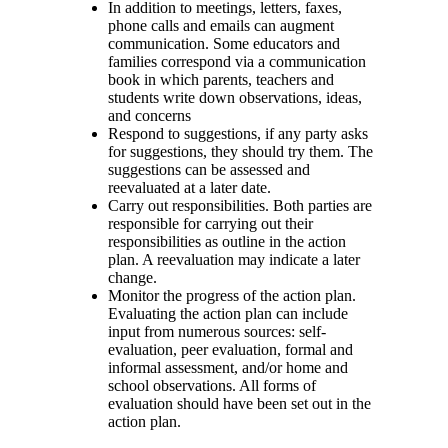
In addition to meetings, letters, faxes,
phone calls and emails can augment
communication. Some educators and
families correspond via a communication
book in which parents, teachers and
students write down observations, ideas,
and concerns
Respond to suggestions, if any party asks
for suggestions, they should try them. The
suggestions can be assessed and
reevaluated at a later date.
Carry out responsibilities. Both parties are
responsible for carrying out their
responsibilities as outline in the action
plan. A reevaluation may indicate a later
change.
Monitor the progress of the action plan.
Evaluating the action plan can include
input from numerous sources: self-
evaluation, peer evaluation, formal and
informal assessment, and/or home and
school observations. All forms of
evaluation should have been set out in the
action plan.