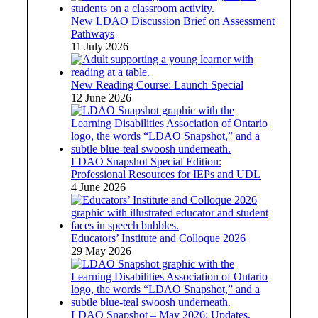
New LDAO Discussion Brief on Assessment
Pathways
11 July 2026
New Reading Course: Launch Special
12 June 2026
LDAO Snapshot Special Edition:
Professional Resources for IEPs and UDL
4 June 2026
Educators’ Institute and Colloque 2026
29 May 2026
LDAO Snapshot – May 2026: Updates,