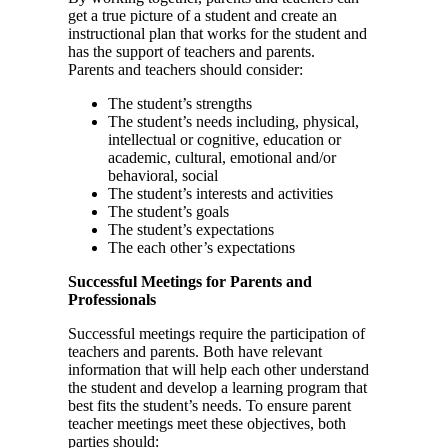
get a true picture of a student and create an
instructional plan that works for the student and
has the support of teachers and parents.
Parents and teachers should consider:
The student’s strengths
The student’s needs including, physical,
intellectual or cognitive, education or
academic, cultural, emotional and/or
behavioral, social
The student’s interests and activities
The student’s goals
The student’s expectations
The each other’s expectations
Successful Meetings for Parents and
Professionals
Successful meetings require the participation of
teachers and parents. Both have relevant
information that will help each other understand
the student and develop a learning program that
best fits the student’s needs. To ensure parent
teacher meetings meet these objectives, both
parties should: