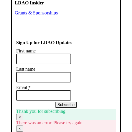
LDAO Insider
Grants & Sponsorships
Sign Up for LDAO Updates
First name
Last name
Email
*
Subscribe
Thank you for subscribing
×
There was an error. Please try again.
×