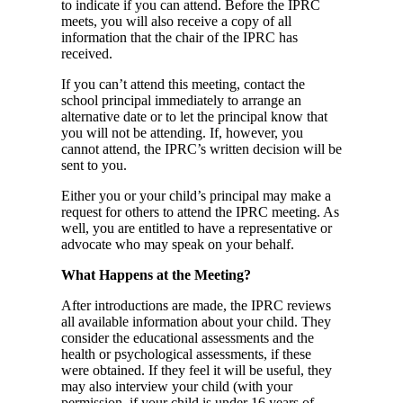
to indicate if you can attend. Before the IPRC
meets, you will also receive a copy of all
information that the chair of the IPRC has
received.
If you can’t attend this meeting, contact the
school principal immediately to arrange an
alternative date or to let the principal know that
you will not be attending. If, however, you
cannot attend, the IPRC’s written decision will be
sent to you.
Either you or your child’s principal may make a
request for others to attend the IPRC meeting. As
well, you are entitled to have a representative or
advocate who may speak on your behalf.
What Happens at the Meeting?
After introductions are made, the IPRC reviews
all available information about your child. They
consider the educational assessments and the
health or psychological assessments, if these
were obtained. If they feel it will be useful, they
may also interview your child (with your
permission, if your child is under 16 years of