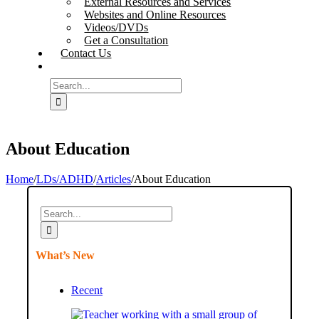
External Resources and Services
Websites and Online Resources
Videos/DVDs
Get a Consultation
Contact Us
Search
for:
About Education
Home
/
LDs/ADHD
/
Articles
/
About Education
Search
for:
What’s New
Recent