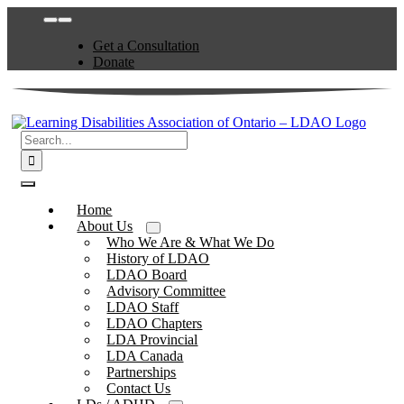
Skip
Toggle
to
Navigation
Get a Consultation
content
Donate
Search
for:
Toggle
Navigation
Home
About Us
Who We Are & What We Do
History of LDAO
LDAO Board
Advisory Committee
LDAO Staff
LDAO Chapters
LDA Provincial
LDA Canada
Partnerships
Contact Us