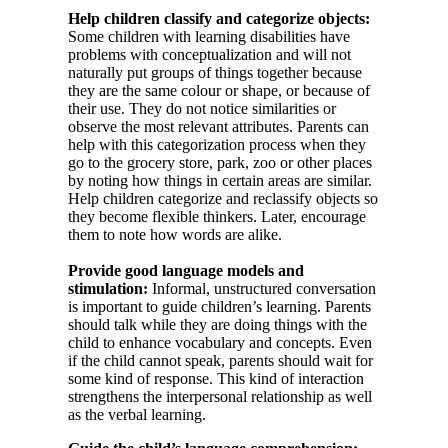
Help children classify and categorize objects:
Some children with learning disabilities have
problems with conceptualization and will not
naturally put groups of things together because
they are the same colour or shape, or because of
their use. They do not notice similarities or
observe the most relevant attributes. Parents can
help with this categorization process when they
go to the grocery store, park, zoo or other places
by noting how things in certain areas are similar.
Help children categorize and reclassify objects so
they become flexible thinkers. Later, encourage
them to note how words are alike.
Provide good language models and
stimulation:
Informal, unstructured conversation
is important to guide children’s learning. Parents
should talk while they are doing things with the
child to enhance vocabulary and concepts. Even
if the child cannot speak, parents should wait for
some kind of response. This kind of interaction
strengthens the interpersonal relationship as well
as the verbal learning.