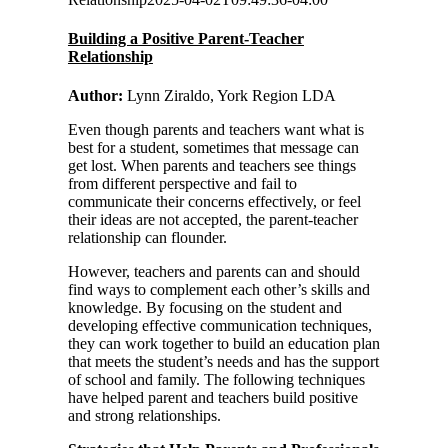
Building a Positive Parent-Teacher
Relationship
Author:
Lynn Ziraldo, York Region LDA
Even though parents and teachers want what is
best for a student, sometimes that message can
get lost. When parents and teachers see things
from different perspective and fail to
communicate their concerns effectively, or feel
their ideas are not accepted, the parent-teacher
relationship can flounder.
However, teachers and parents can and should
find ways to complement each other’s skills and
knowledge. By focusing on the student and
developing effective communication techniques,
they can work together to build an education plan
that meets the student’s needs and has the support
of school and family. The following techniques
have helped parent and teachers build positive
and strong relationships.