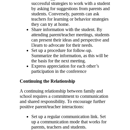
successful strategies to work with a student
by asking for suggestions from parents and
students. Conversely, parents can ask
teachers for learning or behavior strategies
they can try at home.
Share information with the student. By
attending parent/teacher meetings, students
can present their ideas and perspective and
l3earn to advocate for their needs.
Set up a procedure for follow-up.
Summarize the information, as this will be
the basis for the next meeting.
Express appreciation for each other’s
participation in the conference
Continuing the Relationship
A continuing relationship between family and
school requires a commitment to communication
and shared responsibility. To encourage further
positive parent/teacher interactions:
Set up a regular communication link. Set
up a communication mode that works for
parents, teachers and students.