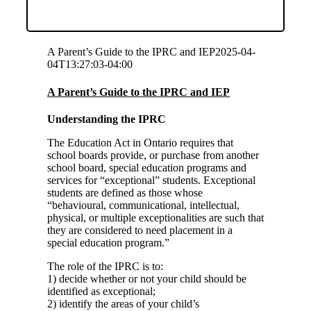
A Parent’s Guide to the IPRC and IEP
2025-04-
04T13:27:03-04:00
A Parent’s Guide to the IPRC and IEP
Understanding the IPRC
The Education Act in Ontario requires that
school boards provide, or purchase from another
school board, special education programs and
services for “exceptional” students. Exceptional
students are defined as those whose
“behavioural, communicational, intellectual,
physical, or multiple exceptionalities are such that
they are considered to need placement in a
special education program.”
The role of the IPRC is to:
1) decide whether or not your child should be
identified as exceptional;
2) identify the areas of your child’s