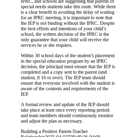
IPRC, and schools are suggesting that parents of
special needs students take this route. While there
is a clear benefit in avoiding the delay of waiting
for an IPRC meeting, it is important to note that
the IEP is not binding without the IPRC. Despite
the best efforts and intentions of your child’s
school, the written decision of the IPRC is the
only guarantee that your child will receive the
services he or she requires.
Within 30 school days of the student’s placement
in the special education program by an IPRC
decision, the principal must ensure that the IEP is
completed and a copy sent to the parent (and
student, if 16 or over). The IEP team should
ensure that everyone involved with the student is
aware of the contents and requirements of the
IEP.
A formal review and update of the IEP should
take place at least once every reporting period;
and team members should continuously monitor
and adjust the plan as necessary.
Building a Positive Parent-Teacher
Relationship
2025-04-02T09:49:36-04:00