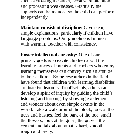
such as crossing the street, because of attention
and processing weaknesses. Gradually the
supports can be reduced so the child can perform
independently.
Maintain consistent discipline:
Give clear,
simple explanations, particularly if children have
language problems. Our guideline is firmness
with warmth, together with consistency.
Foster intellectual curiosity:
One of our
primary goals is to excite children about the
learning process. Parents and teachers who enjoy
learning themselves can convey such an attitude
to their children. Some researchers in the field
have found that children with learning disabilities
are inactive learners. To offset this, adults can
develop a spirit of inquiry by guiding the child’s
listening and looking, by showing excitement
and wonder about even simple events in the
world. Take a walk around the block, look at the
trees and bushes, feel the bark of the tree, smell
the flowers, look at the grass, the gravel, the
cement and talk about what is hard, smooth,
rough and pretty.