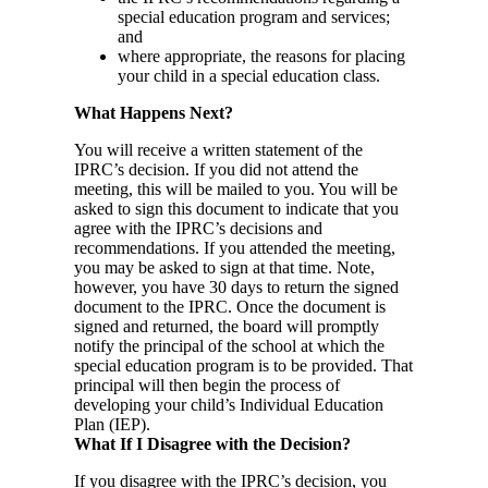
special education program and services;
and
where appropriate, the reasons for placing
your child in a special education class.
What Happens Next?
You will receive a written statement of the
IPRC’s decision. If you did not attend the
meeting, this will be mailed to you. You will be
asked to sign this document to indicate that you
agree with the IPRC’s decisions and
recommendations. If you attended the meeting,
you may be asked to sign at that time. Note,
however, you have 30 days to return the signed
document to the IPRC. Once the document is
signed and returned, the board will promptly
notify the principal of the school at which the
special education program is to be provided. That
principal will then begin the process of
developing your child’s Individual Education
Plan (IEP).
What If I Disagree with the Decision?
If you disagree with the IPRC’s decision, you