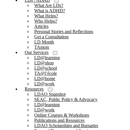
LDs / ADHD
What Are LDs?
What is ADHD?
What Helps?
Who Helps?
Articles
Personal Stories and Reflections
Get a Consultation
LD Month
TAmois
Our Services
LD@learning
LD@shop
LD@school
TA@l’école
LD@home
LD@work
Resources
LDAO Snapshot
SEAC, Public Policy & Advocacy
LD@learning
LD@work
Online Courses & Workshops
Publications and Resources
LDAO Scholarships and Bursaries