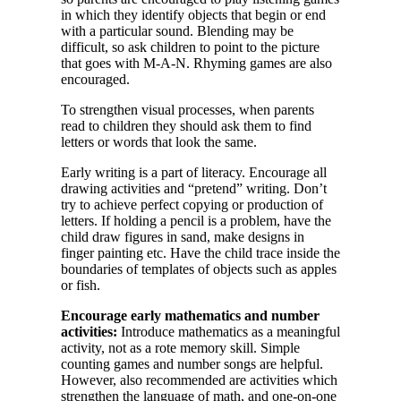
in which they identify objects that begin or end
with a particular sound. Blending may be
difficult, so ask children to point to the picture
that goes with M-A-N. Rhyming games are also
encouraged.
To strengthen visual processes, when parents
read to children they should ask them to find
letters or words that look the same.
Early writing is a part of literacy. Encourage all
drawing activities and “pretend” writing. Don’t
try to achieve perfect copying or production of
letters. If holding a pencil is a problem, have the
child draw figures in sand, make designs in
finger painting etc. Have the child trace inside the
boundaries of templates of objects such as apples
or fish.
Encourage early mathematics and number
activities:
Introduce mathematics as a meaningful
activity, not as a rote memory skill. Simple
counting games and number songs are helpful.
However, also recommended are activities which
strengthen the language of math, and one-on-one