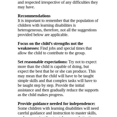
and respected irrespective of any difficulties they
may have.
Recommendations
It is important to remember that the population of
children with learning disabilities is
heterogeneous, therefore, not all the suggestions
provided below are applicable.
Focus on the child’s strengths not the
weaknesses:
Find jobs and special times that
allow the child to contribute to the group.
Set reasonable expectations:
Try not to expect
more than the child is capable of doing, but
expect the best that he or she can produce. This
may mean that the child will have to be taught
simple skills and that complex tasks will have to
be taught step by step. Provide the initial
assistance and then gradually reduce the supports
as the child makes progress.
Provide guidance needed for independence:
Some children with learning disabilities will need
careful guidance and instruction to master skills,