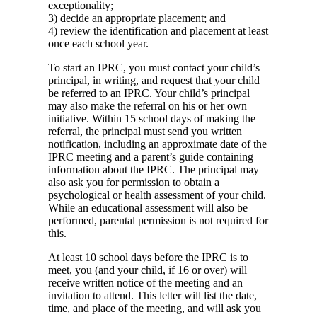
exceptionality;
3) decide an appropriate placement; and
4) review the identification and placement at least
once each school year.
To start an IPRC, you must contact your child’s
principal, in writing, and request that your child
be referred to an IPRC. Your child’s principal
may also make the referral on his or her own
initiative. Within 15 school days of making the
referral, the principal must send you written
notification, including an approximate date of the
IPRC meeting and a parent’s guide containing
information about the IPRC. The principal may
also ask you for permission to obtain a
psychological or health assessment of your child.
While an educational assessment will also be
performed, parental permission is not required for
this.
At least 10 school days before the IPRC is to
meet, you (and your child, if 16 or over) will
receive written notice of the meeting and an
invitation to attend. This letter will list the date,
time, and place of the meeting, and will ask you