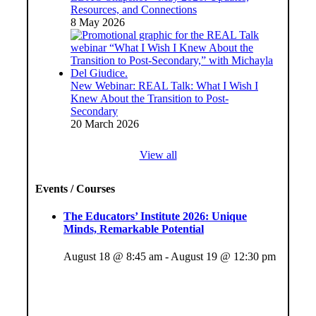
Resources, and Connections
8 May 2026
New Webinar: REAL Talk: What I Wish I
Knew About the Transition to Post-
Secondary
20 March 2026
View all
Events / Courses
The Educators’ Institute 2026: Unique
Minds, Remarkable Potential
August 18 @ 8:45 am
-
August 19 @ 12:30 pm