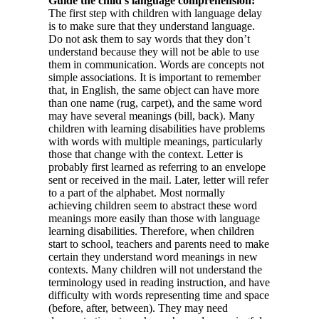
Guide the child’s language comprehension:
The first step with children with language delay
is to make sure that they understand language.
Do not ask them to say words that they don’t
understand because they will not be able to use
them in communication. Words are concepts not
simple associations. It is important to remember
that, in English, the same object can have more
than one name (rug, carpet), and the same word
may have several meanings (bill, back). Many
children with learning disabilities have problems
with words with multiple meanings, particularly
those that change with the context. Letter is
probably first learned as referring to an envelope
sent or received in the mail. Later, letter will refer
to a part of the alphabet. Most normally
achieving children seem to abstract these word
meanings more easily than those with language
learning disabilities. Therefore, when children
start to school, teachers and parents need to make
certain they understand word meanings in new
contexts. Many children will not understand the
terminology used in reading instruction, and have
difficulty with words representing time and space
(before, after, between). They may need