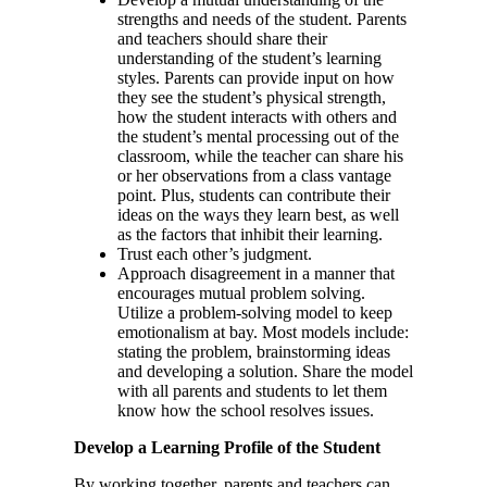
strengths and needs of the student. Parents
and teachers should share their
understanding of the student’s learning
styles. Parents can provide input on how
they see the student’s physical strength,
how the student interacts with others and
the student’s mental processing out of the
classroom, while the teacher can share his
or her observations from a class vantage
point. Plus, students can contribute their
ideas on the ways they learn best, as well
as the factors that inhibit their learning.
Trust each other’s judgment.
Approach disagreement in a manner that
encourages mutual problem solving.
Utilize a problem-solving model to keep
emotionalism at bay. Most models include:
stating the problem, brainstorming ideas
and developing a solution. Share the model
with all parents and students to let them
know how the school resolves issues.
Develop a Learning Profile of the Student
By working together, parents and teachers can