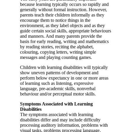
because learning typically occurs so rapidly and
generally without formal instruction. However,
parents teach their children informally as they
encourage them to notice things in the
environment, as they label objects and as they
guide certain social skills, appropriate behaviours
and manners. And many parents provide the
basis for early reading, writing and mathematics
by reading stories, reciting the alphabet,
colouring, copying letters, writing simple
messages and playing counting games.
Children with learning disabilities will typically
show uneven patterns of development and
perform below expectancy in one or more areas
of learning such as listening, expressive
language, pre-academic skills, nonverbal
behaviour and/or perceptual motor skills.
Symptoms Associated with Learning
Disabilities
The symptoms associated with learning
disabilities differ and may include difficulty
processing auditory information, problems with
visual tasks, problems processing language,