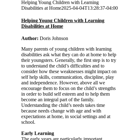
Helping Young Children with Learning
Disabilities at Home
2025-04-04T13:28:37-04:00
Helping Young Children with Learning
Disabilities at Home
Author:
Doris Johnson
Many parents of young children with learning
disabilities ask what they can do at home to help
their youngsters. Generally, the first step is to try
to understand the child’s difficulties and to
consider how these weaknesses might impact on
self help skills, communication, discipline, play
and independence. However, above all we
encourage them to focus on the child’s strengths
in order to build self esteem and to help them
become an integral part of the family.
Understanding the child’s needs takes time
because needs change with age and with
expectations at home, in social settings and at
school.
Early Learning
The early years are particularly important