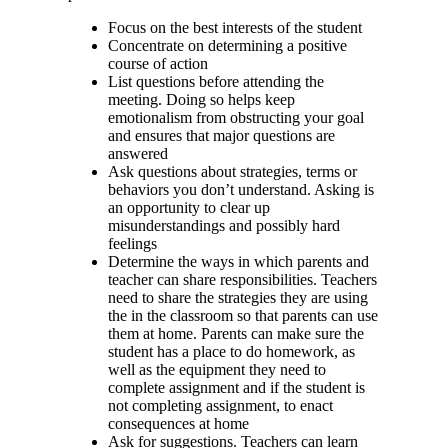
Focus on the best interests of the student
Concentrate on determining a positive
course of action
List questions before attending the
meeting. Doing so helps keep
emotionalism from obstructing your goal
and ensures that major questions are
answered
Ask questions about strategies, terms or
behaviors you don’t understand. Asking is
an opportunity to clear up
misunderstandings and possibly hard
feelings
Determine the ways in which parents and
teacher can share responsibilities. Teachers
need to share the strategies they are using
the in the classroom so that parents can use
them at home. Parents can make sure the
student has a place to do homework, as
well as the equipment they need to
complete assignment and if the student is
not completing assignment, to enact
consequences at home
Ask for suggestions. Teachers can learn