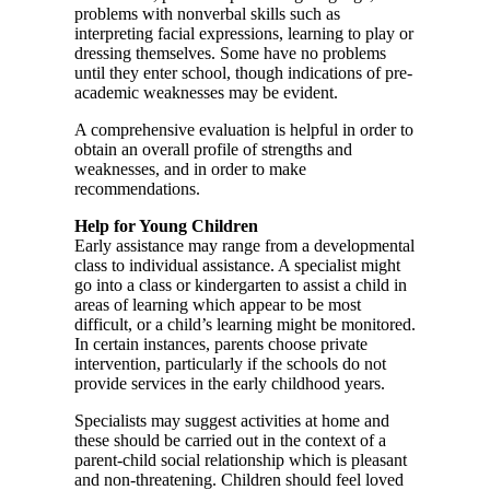
problems with nonverbal skills such as
interpreting facial expressions, learning to play or
dressing themselves. Some have no problems
until they enter school, though indications of pre-
academic weaknesses may be evident.
A comprehensive evaluation is helpful in order to
obtain an overall profile of strengths and
weaknesses, and in order to make
recommendations.
Help for Young Children
Early assistance may range from a developmental
class to individual assistance. A specialist might
go into a class or kindergarten to assist a child in
areas of learning which appear to be most
difficult, or a child’s learning might be monitored.
In certain instances, parents choose private
intervention, particularly if the schools do not
provide services in the early childhood years.
Specialists may suggest activities at home and
these should be carried out in the context of a
parent-child social relationship which is pleasant
and non-threatening. Children should feel loved