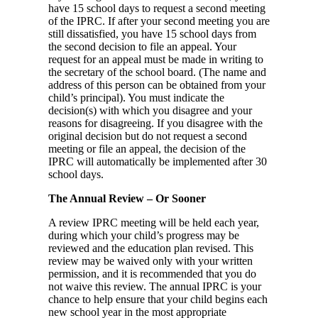
have 15 school days to request a second meeting
of the IPRC. If after your second meeting you are
still dissatisfied, you have 15 school days from
the second decision to file an appeal. Your
request for an appeal must be made in writing to
the secretary of the school board. (The name and
address of this person can be obtained from your
child’s principal). You must indicate the
decision(s) with which you disagree and your
reasons for disagreeing. If you disagree with the
original decision but do not request a second
meeting or file an appeal, the decision of the
IPRC will automatically be implemented after 30
school days.
The Annual Review – Or Sooner
A review IPRC meeting will be held each year,
during which your child’s progress may be
reviewed and the education plan revised. This
review may be waived only with your written
permission, and it is recommended that you do
not waive this review. The annual IPRC is your
chance to help ensure that your child begins each
new school year in the most appropriate