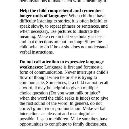
demonstrations to make such words meaningful.
Help the child comprehend and remember
longer units of language:
When children have
difficulty listening to stories, it is often helpful to
speak slowly, to repeat phrases or sentences, and
when necessary, use pictures to illustrate the
meaning. Make certain that vocabulary is clear
and that directions are not too long. Show the
child what to do if he or she does not understand
verbal instructions.
Do not call attention to expressive language
weaknesses:
Language is first and foremost a
form of communication. Never interrupt a child’s
flow of thought when he or she is trying to
communicate. Sometimes, if a child cannot recall
a word, it may be helpful to give a multiple
choice question (Do you want milk or juice?
when the word the child seeks is juice) or to give
the first sound of the word. In general, do not
correct grammar or pronunciation. Make verbal
interactions as pleasant and meaningful as
possible. Listen to children. Make sure they have
opportunities to contribute to family discussions.