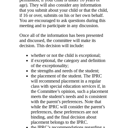
age). They will also consider any information
that you submit about your child or that the child,
if 16 or over, submits on his or her own behalf.
You are encouraged to ask questions during this
meeting and to participate in any discussion.
Once all of the information has been presented
and discussed, the committee will make its
decision. This decision will include:
whether or not the child is exceptional;
if exceptional, the category and definition
of the exceptionality;
the strengths and needs of the student;
the placement of the student. The IPRC
will recommend placement in a regular
class with special education services if, in
the Committee’s opinion, such a placement
meets the student’s needs and is consistent
with the parent’s preferences. Note that
while the IPRC will consider the parent’s
preferences, these preferences are not
binding, and the final decision about
placement belongs to the IPRC.
the IPRC’s recommendations regarding a