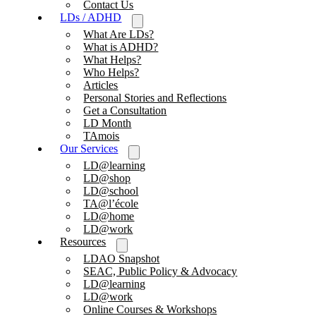
Contact Us
LDs / ADHD
What Are LDs?
What is ADHD?
What Helps?
Who Helps?
Articles
Personal Stories and Reflections
Get a Consultation
LD Month
TAmois
Our Services
LD@learning
LD@shop
LD@school
TA@l’école
LD@home
LD@work
Resources
LDAO Snapshot
SEAC, Public Policy & Advocacy
LD@learning
LD@work
Online Courses & Workshops