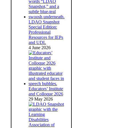
LDAO Snapshot
Special Edition:
Professional
Resources for IEPs
and UDL
4 June 2026
Educators’ Institute
and Colloque 2026
29 May 2026