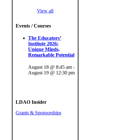
View all
Events / Courses
The Educators’
Institute 2026:
Unique Minds,
Remarkable Potential
August 18 @ 8:45 am
-
August 19 @ 12:30 pm
LDAO Insider
Grants & Sponsorships