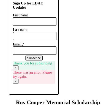
Sign Up for LDAO
Updates
First name
Last name
Email
*
Subscribe
Thank you for subscribing
×
There was an error. Please
try again.
×
Roy Cooper Memorial Scholarship