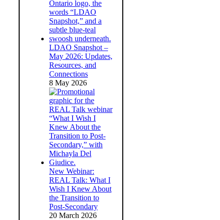
LDAO Snapshot –
May 2026: Updates,
Resources, and
Connections
8 May 2026
New Webinar:
REAL Talk: What I
Wish I Knew About
the Transition to
Post-Secondary
20 March 2026