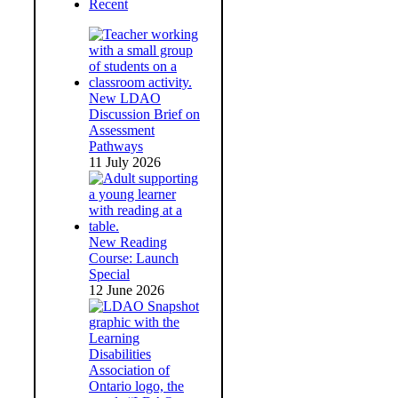
Recent
New LDAO
Discussion Brief on
Assessment
Pathways
11 July 2026
New Reading
Course: Launch
Special
12 June 2026