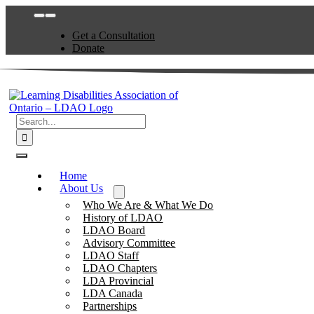
Skip
Toggle
to
Navigation
Get a Consultation
content
Donate
Search
for:
Toggle
Navigation
Home
About Us
Who We Are & What We Do
History of LDAO
LDAO Board
Advisory Committee
LDAO Staff
LDAO Chapters
LDA Provincial
LDA Canada
Partnerships