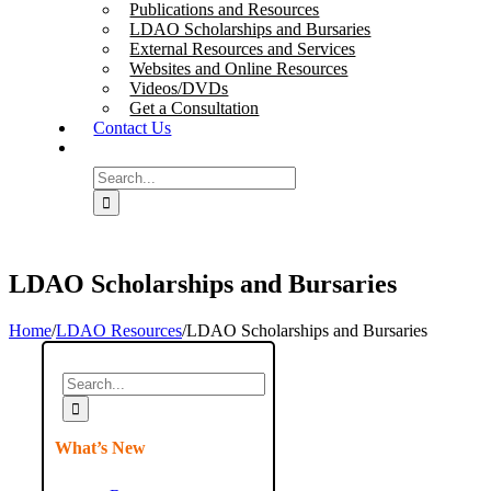
Publications and Resources
LDAO Scholarships and Bursaries
External Resources and Services
Websites and Online Resources
Videos/DVDs
Get a Consultation
Contact Us
Search
for:
LDAO Scholarships and Bursaries
Home
/
LDAO Resources
/
LDAO Scholarships and Bursaries
Search
for:
What’s New