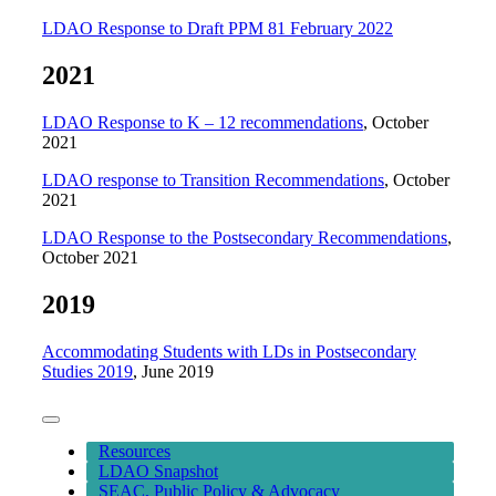
LDAO Response to Draft PPM 81 February 2022
2021
LDAO Response to K – 12 recommendations
, October
2021
LDAO response to Transition Recommendations
, October
2021
LDAO Response to the Postsecondary Recommendations
,
October 2021
2019
Accommodating Students with LDs in Postsecondary
Studies 2019
, June 2019
Toggle
Navigation
Resources
LDAO Snapshot
SEAC, Public Policy & Advocacy