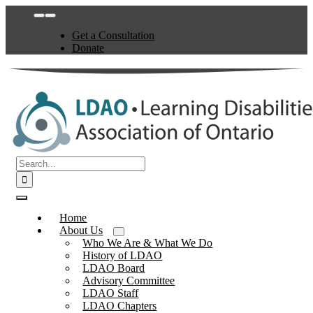
Skip
Toggle
to
Navigation
Get a Consultation
content
Donate
Search
for:
Toggle
Navigation
Home
About Us
Who We Are & What We Do
History of LDAO
LDAO Board
Advisory Committee
LDAO Staff
LDAO Chapters