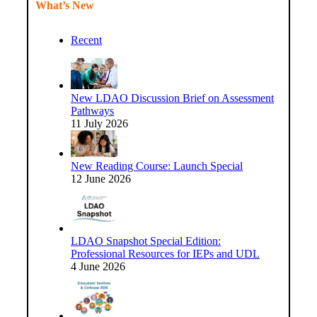
What’s New
Recent
New LDAO Discussion Brief on Assessment
Pathways
11 July 2026
New Reading Course: Launch Special
12 June 2026
LDAO Snapshot Special Edition:
Professional Resources for IEPs and UDL
4 June 2026