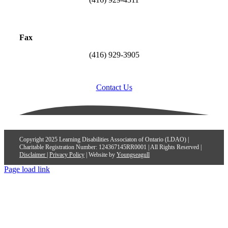
Fax
(416) 929-3905
Contact Us
Copyright 2025 Learning Disabilities Associaton of Ontario (LDAO) |
Charitable Registration Number: 124367145RR0001 | All Rights Reserved |
Disclaimer
|
Privacy Policy
| Website by
Youngseagull
Page load link