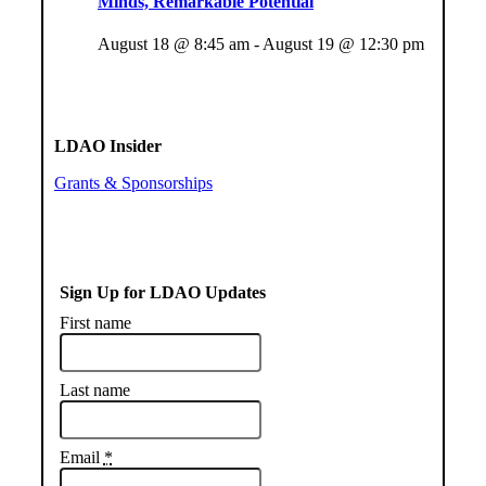
Minds, Remarkable Potential
August 18 @ 8:45 am
-
August 19 @ 12:30 pm
LDAO Insider
Grants & Sponsorships
Sign Up for LDAO Updates
First name
Last name
Email
*