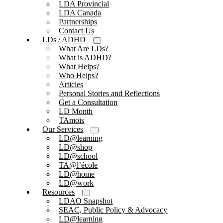
LDA Provincial
LDA Canada
Partnerships
Contact Us
LDs / ADHD
What Are LDs?
What is ADHD?
What Helps?
Who Helps?
Articles
Personal Stories and Reflections
Get a Consultation
LD Month
TAmois
Our Services
LD@learning
LD@shop
LD@school
TA@l’école
LD@home
LD@work
Resources
LDAO Snapshot
SEAC, Public Policy & Advocacy
LD@learning