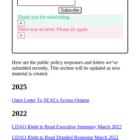
Subscribe
Thank you for subscribing
×
There was an error. Please try again.
×
Here are the public policy responses and letters we’ve
submitted recently. This section will be updated as new
material is created.
2025
Open Letter To SEACs Across Ontario
2022
LDAO Right to Read Executive Summary March 2022
LDAO Right to Read Detailed Response March 2022