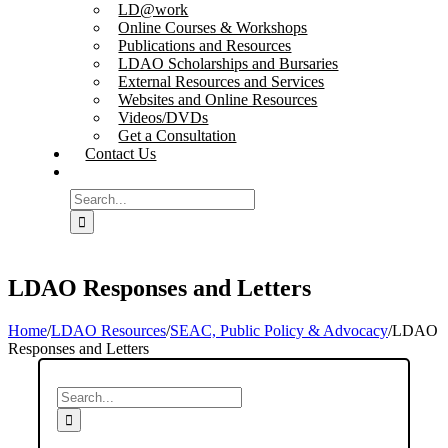
LD@work
Online Courses & Workshops
Publications and Resources
LDAO Scholarships and Bursaries
External Resources and Services
Websites and Online Resources
Videos/DVDs
Get a Consultation
Contact Us
Search
for:
LDAO Responses and Letters
Home
/
LDAO Resources
/
SEAC, Public Policy & Advocacy
/
LDAO
Responses and Letters
Search
for: