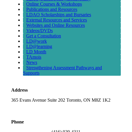
Online Courses & Workshops
Publications and Resources
LDAO Scholarships and Bursaries
External Resources and Services
Websites and Online Resources
Videos/DVDs
Get a Consultation
LD@work
LD@learning
LD Month
TAmois
News
Strengthening Assessment Pathways and
Supports
Address
365 Evans Avenue Suite 202 Toronto, ON M8Z 1K2
Phone
(416) 929-4311