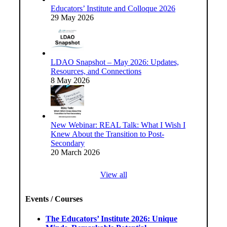
Educators’ Institute and Colloque 2026
29 May 2026
LDAO Snapshot – May 2026: Updates,
Resources, and Connections
8 May 2026
New Webinar: REAL Talk: What I Wish I
Knew About the Transition to Post-
Secondary
20 March 2026
View all
Events / Courses
The Educators’ Institute 2026: Unique