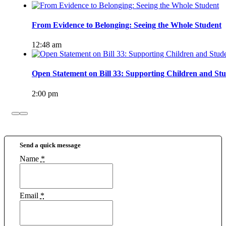
From Evidence to Belonging: Seeing the Whole Student
12:48 am
Open Statement on Bill 33: Supporting Children and Stu
2:00 pm
Send a quick message
Name
*
Email
*