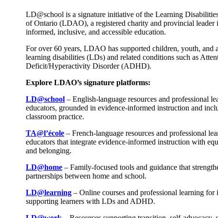
LD@school is a signature initiative of the Learning Disabilitie
of Ontario (LDAO), a registered charity and provincial leader 
informed, inclusive, and accessible education.
For over 60 years, LDAO has supported children, youth, and a
learning disabilities (LDs) and related conditions such as Atten
Deficit/Hyperactivity Disorder (ADHD).
Explore LDAO’s signature platforms:
LD@school
– English-language resources and professional le
educators, grounded in evidence-informed instruction and incl
classroom practice.
TA@l’école
– French-language resources and professional lea
educators that integrate evidence-informed instruction with equi
and belonging.
LD@home
– Family-focused tools and guidance that strength
partnerships between home and school.
LD@learning
– Online courses and professional learning for 
supporting learners with LDs and ADHD.
LD@work
– Resources supporting transition, self-advocacy, 