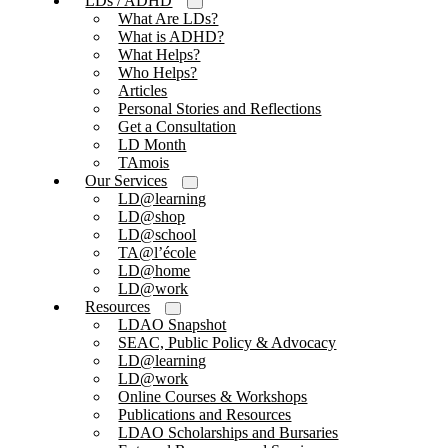
LDs / ADHD
What Are LDs?
What is ADHD?
What Helps?
Who Helps?
Articles
Personal Stories and Reflections
Get a Consultation
LD Month
TAmois
Our Services
LD@learning
LD@shop
LD@school
TA@l’école
LD@home
LD@work
Resources
LDAO Snapshot
SEAC, Public Policy & Advocacy
LD@learning
LD@work
Online Courses & Workshops
Publications and Resources
LDAO Scholarships and Bursaries