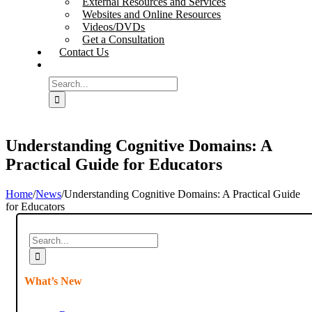
External Resources and Services
Websites and Online Resources
Videos/DVDs
Get a Consultation
Contact Us
Search
for:
Understanding Cognitive Domains: A
Practical Guide for Educators
Home
/
News
/
Understanding Cognitive Domains: A Practical Guide
for Educators
Search
for:
What’s New