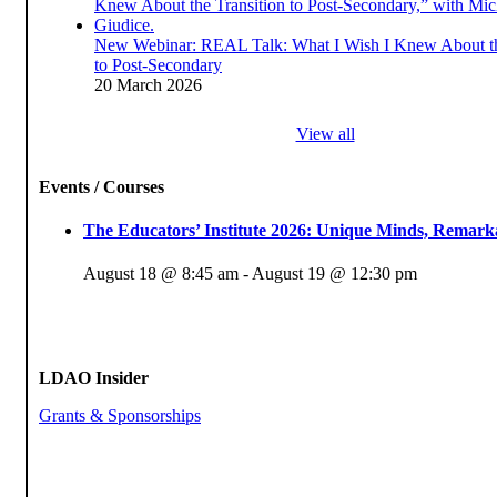
New Webinar: REAL Talk: What I Wish I Knew About th
to Post-Secondary
20 March 2026
View all
Events / Courses
The Educators’ Institute 2026: Unique Minds, Remarka
August 18 @ 8:45 am
-
August 19 @ 12:30 pm
LDAO Insider
Grants & Sponsorships