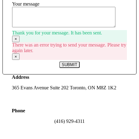
Your message
Thank you for your message. It has been sent.
×
There was an error trying to send your message. Please try
again later.
×
SUBMIT
Address
365 Evans Avenue Suite 202 Toronto, ON M8Z 1K2
Phone
(416) 929-4311