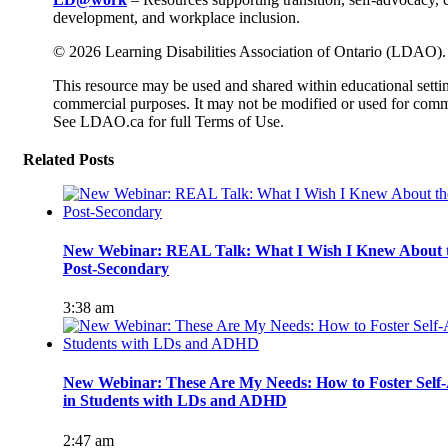
development, and workplace inclusion.
© 2026 Learning Disabilities Association of Ontario (LDAO).
This resource may be used and shared within educational setti
commercial purposes. It may not be modified or used for comm
See LDAO.ca for full Terms of Use.
Related Posts
New Webinar: REAL Talk: What I Wish I Knew About th
Post-Secondary
3:38 am
New Webinar: These Are My Needs: How to Foster Self-
in Students with LDs and ADHD
2:47 am