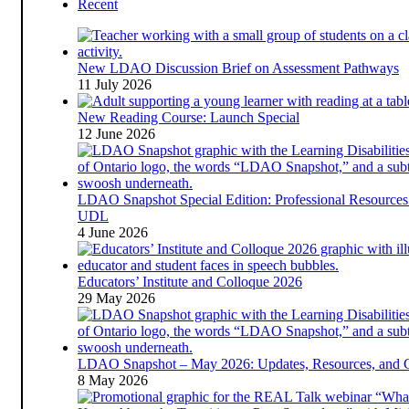
Recent
New LDAO Discussion Brief on Assessment Pathways
11 July 2026
New Reading Course: Launch Special
12 June 2026
LDAO Snapshot Special Edition: Professional Resources
UDL
4 June 2026
Educators’ Institute and Colloque 2026
29 May 2026
LDAO Snapshot – May 2026: Updates, Resources, and 
8 May 2026