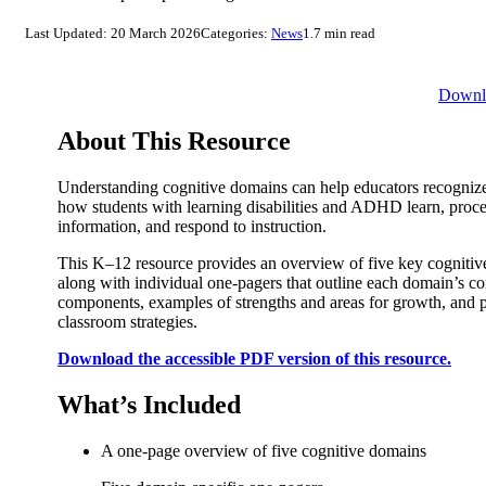
Last Updated: 20 March 2026
Categories:
News
1.7 min read
Downl
About This Resource
Understanding cognitive domains can help educators recognize
how students with learning disabilities and ADHD learn, proc
information, and respond to instruction.
This K–12 resource provides an overview of five key cognitiv
along with individual one-pagers that outline each domain’s co
components, examples of strengths and areas for growth, and p
classroom strategies.
Download the accessible PDF version of this resource.
What’s Included
A one-page overview of five cognitive domains