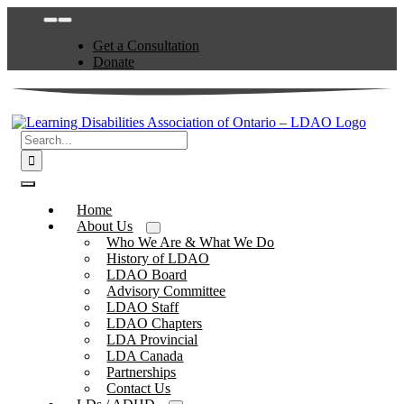
Skip
Toggle
to
Navigation
Get a Consultation
content
Donate
Search
for:
Toggle
Navigation
Home
About Us
Who We Are & What We Do
History of LDAO
LDAO Board
Advisory Committee
LDAO Staff
LDAO Chapters
LDA Provincial
LDA Canada
Partnerships
Contact Us