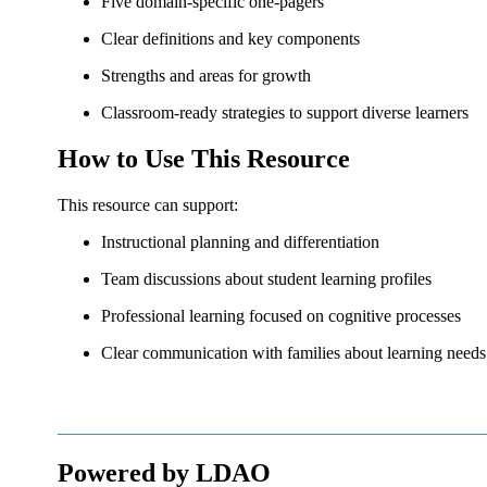
Five domain-specific one-pagers
Clear definitions and key components
Strengths and areas for growth
Classroom-ready strategies to support diverse learners
How to Use This Resource
This resource can support:
Instructional planning and differentiation
Team discussions about student learning profiles
Professional learning focused on cognitive processes
Clear communication with families about learning needs
_________________________________________________
Powered by LDAO