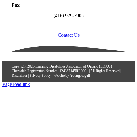
Fax
(416) 929-3905
Contact Us
Copyright 2025 Learning Disabilities Associaton of Ontario (LDAO) |
Charitable Registration Number: 124367145RR0001 | All Rights Reserved |
Disclaimer
|
Privacy Policy
| Website by
Youngseagull
Page load link