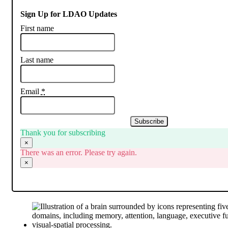
Sign Up for LDAO Updates
First name
Last name
Email
*
Subscribe
Thank you for subscribing
×
There was an error. Please try again.
×