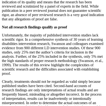
indication of its quality and means that the research has been
reviewed and scrutinized by a panel of experts in the field. While
publication in a peer reviewed journal does not guarantee scientific
rigor, an absence of peer reviewed research is a very good indication
that any allegations of proof are false.
Not all research findings qualify as proof
Unfortunately, the majority of published intervention studies lack
scientific rigor. In a comprehensive synthesis of 30 years of learning
disabilities intervention research, Swanson and colleagues examined
evidence from 900 different LD intervention studies. Of these 900
studies, only 25% met the author’s criteria for inclusion in the
analysis. Further, of the 25% included in the synthesis, only 5% met
the high standards of proper research methodology (Swanson, et al.,
1999). The results of this review highlight the complexities of
scientific research and the difficulties associated with establishing
proof.
Clearly, treatments should not be regarded as valid simply because
published studies have been cited. Second-hand accounts of
research findings are only interpretations of actual results and are
frequently biased, misleading or altogether incorrect. In the process
of interpretation, results can be inadvertently or intentionally
misrepresented. In order to determine the actual outcomes of an