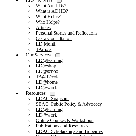
LDs / ADHD
What Are LDs?
What is ADHD?
What Helps?
Who Helps?
Articles
Personal Stories and Reflections
Get a Consultation
LD Month
TAmois
Our Services
LD@learning
LD@shop
LD@school
TA@l’école
LD@home
LD@work
Resources
LDAO Snapshot
SEAC, Public Policy & Advocacy
LD@learning
LD@work
Online Courses & Workshops
Publications and Resources
LDAO Scholarships and Bursaries