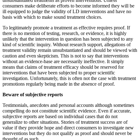
unsubstantiated treatments as proven interventions. Unless
consumers make deliberate efforts to become informed they will be
ill equipped to judge the validity of LD interventions and have no
basis with which to make sound treatment choices.
To legitimately promote a treatment as effective requires proof. If
there is no mention of testing, research, or evidence, it is highly
unlikely that the intervention in question has been subjected to any
kind of scientific inquiry. Without research support, allegations of
treatment validity remain unsubstantiated and should be viewed with
caution and even skepticism. This is not to say that interventions
without an evidence-base are necessarily ineffective. It simply
means that claims of treatment efficacy should be reserved for
interventions that have been subjected to proper scientific
investigation. Unfortunately, this is often not the case with treatment
promotions regularly being made in the absence of proof.
Beware of subjective reports
Testimonials, anecdotes and personal accounts although sometimes
compelling do not constitute scientific evidence. Even if accurate,
subjective reports are based on individual cases that do not
generalize to other situations. Stories of treatment success are of
value if they provide hope and direct consumers to investigate new
interventions but they do not qualify as proof and should never be
thought of as such.