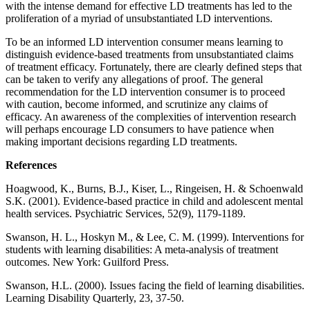
with the intense demand for effective LD treatments has led to the
proliferation of a myriad of unsubstantiated LD interventions.
To be an informed LD intervention consumer means learning to
distinguish evidence-based treatments from unsubstantiated claims
of treatment efficacy. Fortunately, there are clearly defined steps that
can be taken to verify any allegations of proof. The general
recommendation for the LD intervention consumer is to proceed
with caution, become informed, and scrutinize any claims of
efficacy. An awareness of the complexities of intervention research
will perhaps encourage LD consumers to have patience when
making important decisions regarding LD treatments.
References
Hoagwood, K., Burns, B.J., Kiser, L., Ringeisen, H. & Schoenwald
S.K. (2001). Evidence-based practice in child and adolescent mental
health services. Psychiatric Services, 52(9), 1179-1189.
Swanson, H. L., Hoskyn M., & Lee, C. M. (1999). Interventions for
students with learning disabilities: A meta-analysis of treatment
outcomes. New York: Guilford Press.
Swanson, H.L. (2000). Issues facing the field of learning disabilities.
Learning Disability Quarterly, 23, 37-50.