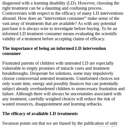
diagnosed with a learning disability (LD). However, choosing the
right treatment can be a daunting and confusing process.
Controversies with respect to the efficacy of many LD interventions
abound. How does an “intervention consumer” make sense of the
vast array of treatments that are available? As with any potential
purchase it is always wise to investigate before buying. To be an
informed LD treatment consumer means evaluating the scientific
validity of a treatment before accepting claims of efficacy.
The importance of being an informed LD intervention
consumer
Frustrated parents of children with untreated LD are especially
vulnerable to empty promises of miracle cures and treatment
breakthroughs. Desperate for solutions, some may impulsively
choose controversial untested treatments. Uninformed choices not
only waste time, energy and possibly finances but can potentially
subject already overburdened children to unnecessary frustration and
failure. Although there will always be uncertainties associated with
any treatment, carefully weighed choices will reduce the risk of
wasted resources, disappointment and learning setbacks.
The efficacy of available LD treatments
Swanson points out that we are biased by the publication of only