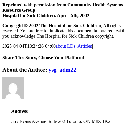
Reprinted with permission from Community Health Systems
Resource Group
Hospital for Sick Children. April 15th, 2002
Copyright © 2002 The Hospital for Sick Children
, All rights
reserved. You are free to duplicate this document but we request that
you acknowledge The Hospital for Sick Children copyright.
2025-04-04T13:24:26-04:00
about LDs
,
Articles
|
Share This Story, Choose Your Platform!
Facebook
Twitter
Reddit
LinkedIn
WhatsApp
About the Author:
ysg_adm22
Address
365 Evans Avenue Suite 202 Toronto, ON M8Z 1K2