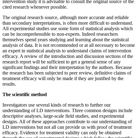
intervention study it is advisable to consult the original source of the
cited research whenever possible.
The original research source, although more accurate and reliable
than secondary interpretations, is often more difficult to understand.
All experimental studies use some form of statistical analysis which
can be incomprehensible to non-experts. Indeed researchers
themselves spend years studying and learning about the statistical
analysis of data. It is not recommended or at all necessary to become
an expert in statistical analysis to understand claims of intervention
efficacy. A review of the introduction and discussion sections of the
research report will be sufficient to get a general sense of any
significant findings and their interpretation by the authors. Because
the research has been subjected to peer review, definitive claims of
treatment efficacy will only be made if they are justified by the
results.
The scientific method
Investigators use several kinds of research to further our
understanding of LD interventions. Three common designs include
descriptive analyses, large-scale field studies, and experimental
designs. All of these approaches contribute to our understanding of
LD interventions but not all can provide us with proof of treatment
efficacy. Evidence for treatment validity can only be obtained