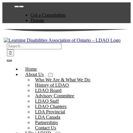
Skip
Toggle
to
Navigation
Get a Consultation
content
Donate
Search
for:
Toggle
Navigation
Home
About Us
Who We Are & What We Do
History of LDAO
LDAO Board
Advisory Committee
LDAO Staff
LDAO Chapters
LDA Provincial
LDA Canada
Partnerships
Contact Us