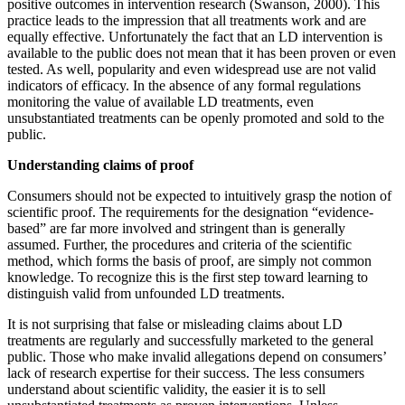
positive outcomes in intervention research (Swanson, 2000). This
practice leads to the impression that all treatments work and are
equally effective. Unfortunately the fact that an LD intervention is
available to the public does not mean that it has been proven or even
tested. As well, popularity and even widespread use are not valid
indicators of efficacy. In the absence of any formal regulations
monitoring the value of available LD treatments, even
unsubstantiated treatments can be openly promoted and sold to the
public.
Understanding claims of proof
Consumers should not be expected to intuitively grasp the notion of
scientific proof. The requirements for the designation “evidence-
based” are far more involved and stringent than is generally
assumed. Further, the procedures and criteria of the scientific
method, which forms the basis of proof, are simply not common
knowledge. To recognize this is the first step toward learning to
distinguish valid from unfounded LD treatments.
It is not surprising that false or misleading claims about LD
treatments are regularly and successfully marketed to the general
public. Those who make invalid allegations depend on consumers’
lack of research expertise for their success. The less consumers
understand about scientific validity, the easier it is to sell