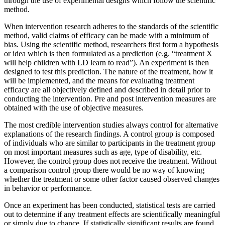
through the use of experimental designs which follow the scientific
method.
When intervention research adheres to the standards of the scientific
method, valid claims of efficacy can be made with a minimum of
bias. Using the scientific method, researchers first form a hypothesis
or idea which is then formulated as a prediction (e.g. “treatment X
will help children with LD learn to read”). An experiment is then
designed to test this prediction. The nature of the treatment, how it
will be implemented, and the means for evaluating treatment
efficacy are all objectively defined and described in detail prior to
conducting the intervention. Pre and post intervention measures are
obtained with the use of objective measures.
The most credible intervention studies always control for alternative
explanations of the research findings. A control group is composed
of individuals who are similar to participants in the treatment group
on most important measures such as age, type of disability, etc.
However, the control group does not receive the treatment. Without
a comparison control group there would be no way of knowing
whether the treatment or some other factor caused observed changes
in behavior or performance.
Once an experiment has been conducted, statistical tests are carried
out to determine if any treatment effects are scientifically meaningful
or simply due to chance. If statistically significant results are found,