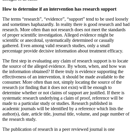
How to determine if an intervention has research support
The terms “research”, “evidence”, “support” tend to be used loosely
and sometimes haphazardly. In reality there is good research and bad
research. More often than not research does not meet the standards
of proper scientific investigation. Alleged evidence might be
scientific or anecdotal, systematically determined or casually
gathered. Even among valid research studies, only a small
percentage provide decisive information about treatment efficacy.
The first step in evaluating any claim of research support is to locate
the source of the alleged evidence. By whom, when, and how was
the information obtained? If there truly is evidence supporting the
effectiveness of an intervention, it should be made available to the
consumer. More often than not, simply locating the source of the
research (or finding that it does not exist) will be enough to
determine whether or not claims of support are justified. If there is
systematic research underlying a claim of proof, reference will be
made to a particular study or studies. Research published in
academic journals will be identified by a reference which lists the
author(s), date, article title, journal title, volume, and page number of
the research study.
The publication of research in a peer reviewed journal is one