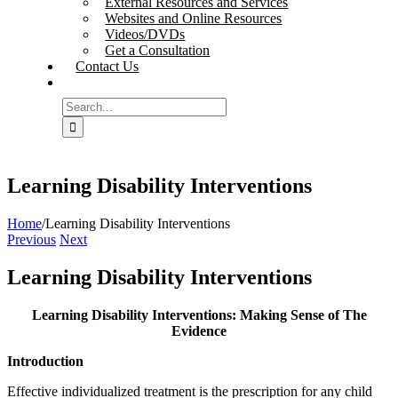
External Resources and Services
Websites and Online Resources
Videos/DVDs
Get a Consultation
Contact Us
Search
for:
Learning Disability Interventions
Home
/
Learning Disability Interventions
Previous
Next
Learning Disability Interventions
Learning Disability Interventions: Making Sense of The
Evidence
Introduction
Effective individualized treatment is the prescription for any child