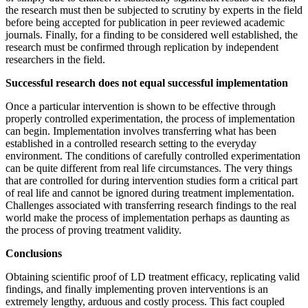
the research must then be subjected to scrutiny by experts in the field
before being accepted for publication in peer reviewed academic
journals. Finally, for a finding to be considered well established, the
research must be confirmed through replication by independent
researchers in the field.
Successful research does not equal successful implementation
Once a particular intervention is shown to be effective through
properly controlled experimentation, the process of implementation
can begin. Implementation involves transferring what has been
established in a controlled research setting to the everyday
environment. The conditions of carefully controlled experimentation
can be quite different from real life circumstances. The very things
that are controlled for during intervention studies form a critical part
of real life and cannot be ignored during treatment implementation.
Challenges associated with transferring research findings to the real
world make the process of implementation perhaps as daunting as
the process of proving treatment validity.
Conclusions
Obtaining scientific proof of LD treatment efficacy, replicating valid
findings, and finally implementing proven interventions is an
extremely lengthy, arduous and costly process. This fact coupled