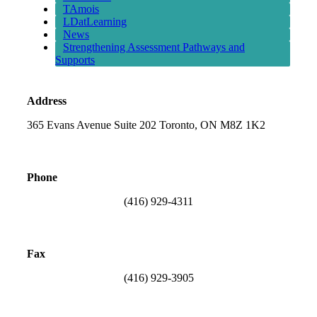
TAmois
LDatLearning
News
Strengthening Assessment Pathways and
Supports
Address
365 Evans Avenue Suite 202 Toronto, ON M8Z 1K2
Phone
(416) 929-4311
Fax
(416) 929-3905