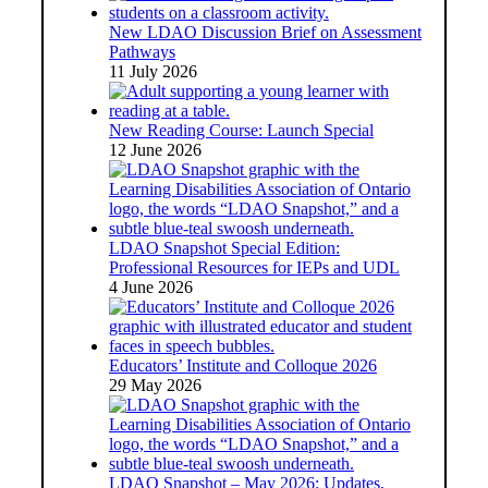
New LDAO Discussion Brief on Assessment
Pathways
11 July 2026
New Reading Course: Launch Special
12 June 2026
LDAO Snapshot Special Edition:
Professional Resources for IEPs and UDL
4 June 2026
Educators’ Institute and Colloque 2026
29 May 2026
LDAO Snapshot – May 2026: Updates,