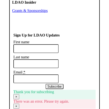
LDAO Insider
Grants & Sponsorships
Sign Up for LDAO Updates
First name
Last name
Email
*
Subscribe
Thank you for subscribing
×
There was an error. Please try again.
×