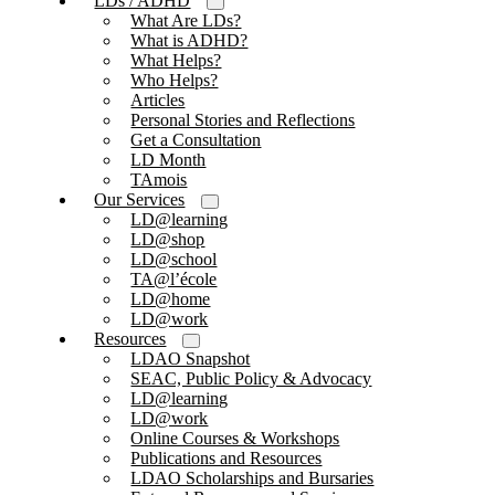
LDs / ADHD
What Are LDs?
What is ADHD?
What Helps?
Who Helps?
Articles
Personal Stories and Reflections
Get a Consultation
LD Month
TAmois
Our Services
LD@learning
LD@shop
LD@school
TA@l’école
LD@home
LD@work
Resources
LDAO Snapshot
SEAC, Public Policy & Advocacy
LD@learning
LD@work
Online Courses & Workshops
Publications and Resources
LDAO Scholarships and Bursaries