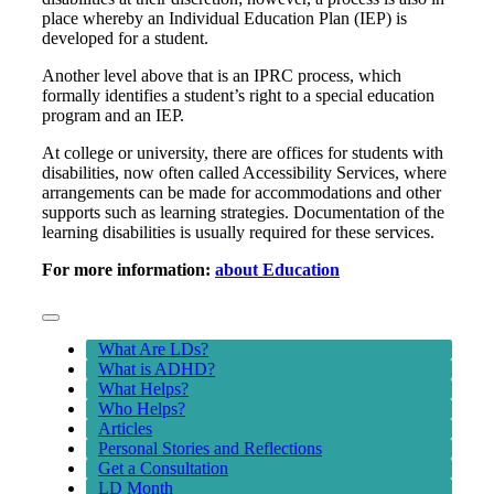
place whereby an Individual Education Plan (IEP) is
developed for a student.
Another level above that is an IPRC process, which
formally identifies a student’s right to a special education
program and an IEP.
At college or university, there are offices for students with
disabilities, now often called Accessibility Services, where
arrangements can be made for accommodations and other
supports such as learning strategies. Documentation of the
learning disabilities is usually required for these services.
For more information:
about Education
Toggle
Navigation
What Are LDs?
What is ADHD?
What Helps?
Who Helps?
Articles
Personal Stories and Reflections
Get a Consultation
LD Month