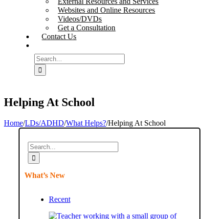
External Resources and Services
Websites and Online Resources
Videos/DVDs
Get a Consultation
Contact Us
Search
for:
Helping At School
Home
/
LDs/ADHD
/
What Helps?
/
Helping At School
Search
for:
What’s New
Recent