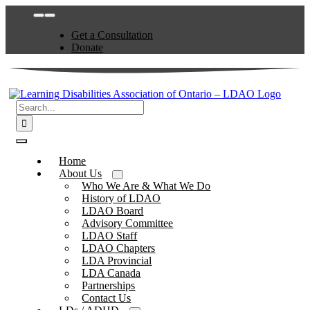
Skip
Toggle
to
Navigation
Get a Consultation
content
Donate
Search
for:
Toggle
Navigation
Home
About Us
Who We Are & What We Do
History of LDAO
LDAO Board
Advisory Committee
LDAO Staff
LDAO Chapters
LDA Provincial
LDA Canada
Partnerships
Contact Us