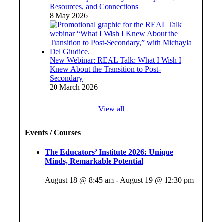
Resources, and Connections
8 May 2026
New Webinar: REAL Talk: What I Wish I
Knew About the Transition to Post-
Secondary
20 March 2026
View all
Events / Courses
The Educators’ Institute 2026: Unique
Minds, Remarkable Potential
August 18 @ 8:45 am
-
August 19 @ 12:30 pm