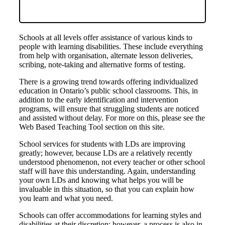
Schools at all levels offer assistance of various kinds to
people with learning disabilities. These include everything
from help with organisation, alternate lesson deliveries,
scribing, note-taking and alternative forms of testing.
There is a growing trend towards offering individualized
education in Ontario’s public school classrooms. This, in
addition to the early identification and intervention
programs, will ensure that struggling students are noticed
and assisted without delay. For more on this, please see the
Web Based Teaching Tool section on this site.
School services for students with LDs are improving
greatly; however, because LDs are a relatively recently
understood phenomenon, not every teacher or other school
staff will have this understanding. Again, understanding
your own LDs and knowing what helps you will be
invaluable in this situation, so that you can explain how
you learn and what you need.
Schools can offer accommodations for learning styles and
disabilities at their discretion; however, a process is also in